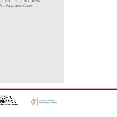
lia. Screenings in Ottawa
(The Pipe)
and
Kisses.