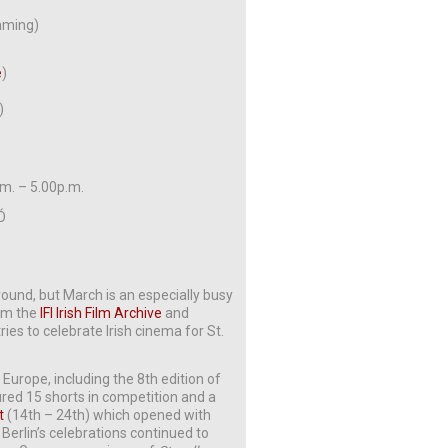
amming)
e
)
)
.m. – 5.00p.m.
 Ó
 round, but March is an especially busy
rom the
IFI Irish Film Archive
and
ies to celebrate Irish cinema for St.
 Europe, including the 8th edition of
red 15 shorts in competition and a
t
(14th – 24th) which opened with
 Berlin’s celebrations continued to