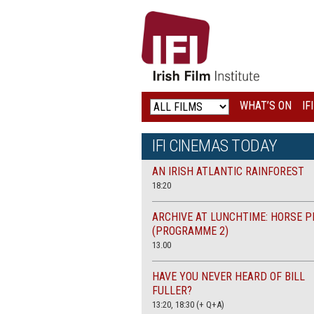
IRISH
FILM
INSTITUTE
WHAT’S ON
IF
LOGO
IFI CINEMAS TODAY
AN IRISH ATLANTIC RAINFOREST
18:20
ARCHIVE AT LUNCHTIME: HORSE P
(PROGRAMME 2)
13.00
HAVE YOU NEVER HEARD OF BILL
FULLER?
13:20, 18:30 (+ Q+A)