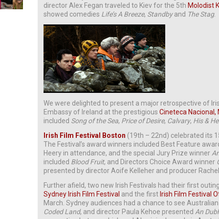
director Alex Fegan traveled to Kiev for the 5th
Molodist K
showed comedies
Life’s A Breeze
,
Standby
and
The Stag
.
We were delighted to present a major retrospective of Iri
Embassy of Ireland at the prestigious
Cineteca Nacional,
included
Song of the Sea
,
Price of Desire
,
Calvary
,
His & He
Irish Film Festival Boston
(19th – 22nd) celebrated its 15
The Festival’s award winners included Best Feature awa
Heery in attendance, and the special Jury Prize winner
An
included
Blood Fruit
, and Directors Choice Award winner
presented by director Aoife Kelleher and producer Rachel
Further afield, two new Irish Festivals had their first outin
Sydney Irish Film Festival
and the first
Irish Film Festival 
March. Sydney audiences had a chance to see Australia
Coded Land
, and director Paula Kehoe presented
An Dubh