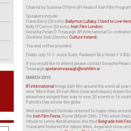
Chaired by Sunniva O’Flynn (IFI Head of Irish Film Progr
Speakers include:
Frank Berry (Director,
Ballymun Lullaby
,
I Used to Live Her
Kelly O’Connor (Director,
Irish Film London
)
Soracha Pelan Ó Treasaigh (IFI International Co-ordinator
Christine Sisk (Director,
Culture Ireland
)
Tea and coffee provided.
Friday July 10 // Joyce Suite, Radisson BLU Hotel // 3.30p
If you would like to attend please contact Soracha Pelan
Treasaigh
spelanotreasaigh@irishfilm.ie
MARCH 2015
IFI international
brings Irish film around the world all year
time. More than 50 Irish films (new and classic) drawn f
elsewhere winged their way to over 20 events in 16 countr
Patrick’s Day across the globe.
Well-established festivals returned to major cities around
the
Irish Film Festa
, Rome (March 26th- 27th) which featu
tribute to Lenny Abrahamson; the third
Belgrade Irish Fes
Frank
and featured the classic titles,
Angel
and
Once
; and