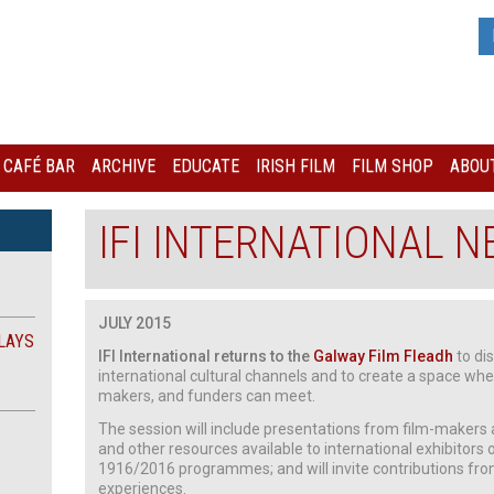
I CAFÉ BAR
ARCHIVE
EDUCATE
IRISH FILM
FILM SHOP
ABOUT
IFI INTERNATIONAL 
JULY 2015
LAYS
IFI International returns to the
Galway Film Fleadh
to dis
international cultural channels and to create a space wh
makers, and funders can meet.
The session will include presentations from film-makers an
and other resources available to international exhibitors of
1916/2016 programmes; and will invite contributions fro
experiences.