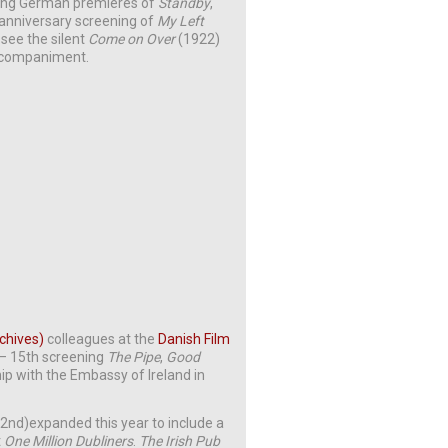
ting German premieres of
Standby
,
anniversary screening of
My Left
 see the silent
Come on Over
(1922)
accompaniment.
rchives)
colleagues at the
Danish Film
h – 15th screening
The Pipe
,
Good
hip with the Embassy of Ireland in
2nd)expanded this year to include a
t
One Million Dubliners
.
The Irish Pub