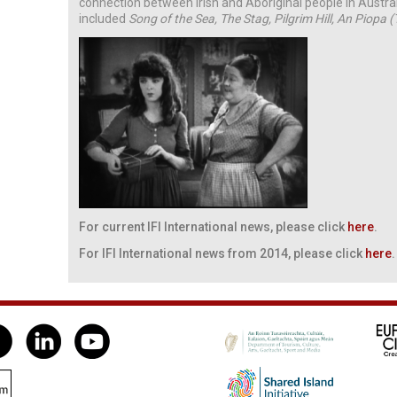
connection between Irish and Aboriginal people in Austra
included
Song of the Sea, The Stag, Pilgrim Hill, An Pi­opa 
For current IFI International news, please click
here
.
For IFI International news from 2014, please click
here
.