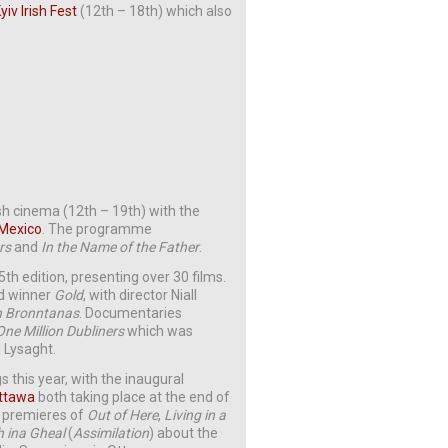
yiv Irish Fest
(12th – 18th) which also
sh cinema (12th – 19th) with the
 Mexico
. The programme
rs
and
In the Name of the Father
.
th edition, presenting over 30 films.
rd winner
Gold
, with director Niall
 Bronntanas
. Documentaries
One Million Dubliners
which was
 Lysaght.
gs this year, with the inaugural
Ottawa
both taking place at the end of
n premieres of
Out of Here
,
Living in a
 ina Gheal
(
Assimilation
) about the