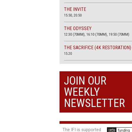
THE INVITE
15.50, 20.50
THE ODYSSEY
12:30 (70MM), 16:10 (70MM), 19:50 (70MM)
THE SACRIFICE (4K RESTORATION)
15.20
THE SUMMER BOOK
13:45, 20:30
JOIN OUR
WEEKLY
NEWSLETTER
The IFI is supported