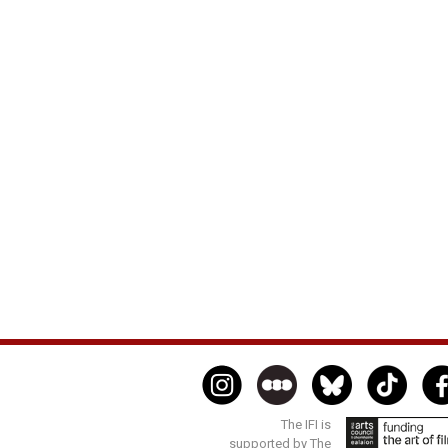
The IFI is
supported by The