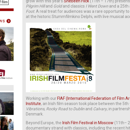
grow with this year’s
Shebeen Flick
(11th – 17th) presen
Pilgrim Hill
and
Gold
and classics
I Went Down
and a 25th 
Foot
. A real treat for audiences was a rare opportunity to
at the historic Stummfilmkino Delphi, with live musical 
ws
Working with our
FIAF (International Federation of Film A
Institute
, an Irish film season took place between the 5t
Vibrations
,
Rocky Road to Dublin
and
Calvary
, in partners
Denmark.
Beyond Europe, the
Irish Film Festival in Moscow
(11th– 2
documentary strand with classics, including the recent hi