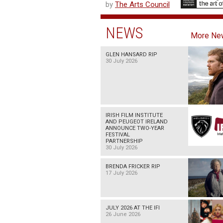
by
The Arts Council
NEWS
More Ne
GLEN HANSARD RIP
30 July 2026
IRISH FILM INSTITUTE
AND PEUGEOT IRELAND
ANNOUNCE TWO-YEAR
FESTIVAL
PARTNERSHIP
30 July 2026
BRENDA FRICKER RIP
17 July 2026
JULY 2026 AT THE IFI
26 June 2026