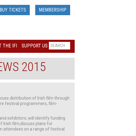
BUY TICKETS
MEMBERSHIP
 THE IFI
SUPPORT US
NEWS 2015
cuss distribution of Irish film through
ere festival programmers, film-
d exhibitors; will identify funding
 Irish film;discuss plans for
m attendees on a range of festival