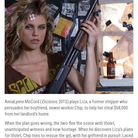
AnnaLynne McCord (
Excision
, 2012) plays Liza, a former stripper who
persuades her boyfriend, sewer worker Chip, to help her steal $68,000
from her landlord’s home.
When the plan goes wrong, the two flee the scene with Violet,
unanticipated witness and now hostage. When he discovers Liza’s plans
for Violet, Chip tries to rescue the girl, with his girlfriend in pursuit. Laced