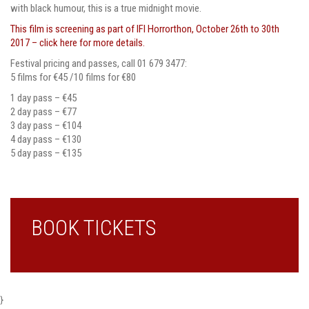
with black humour, this is a true midnight movie.
This film is screening as part of IFI Horrorthon, October 26th to 30th
2017 – click here for more details.
Festival pricing and passes, call 01 679 3477:
5 films for €45 /10 films for €80
1 day pass – €45
2 day pass – €77
3 day pass – €104
4 day pass – €130
5 day pass – €135
BOOK TICKETS
}