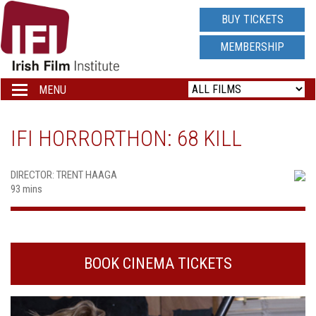
IRISH
BUY TICKETS
FILM
MEMBERSHIP
INSTITUTE
MENU
Toggle
navigation
LOGO
IFI HORRORTHON: 68 KILL
DIRECTOR: TRENT HAAGA
93 mins
BOOK CINEMA TICKETS