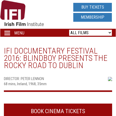
IRISH
BUY TICKETS
FILM
MEMBERSHIP
INSTITUTE
MENU
Toggle
navigation
LOGO
IFI DOCUMENTARY FESTIVAL
2016: BLINDBOY PRESENTS THE
ROCKY ROAD TO DUBLIN
DIRECTOR: PETER LENNON
68 mins, Ireland, 1968, 35mm
BOOK CINEMA TICKETS