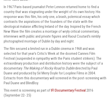
In 1967 Paris-based journalist Peter Lennon returned home to find a
country that was stagnating under the weight of its own history. His
response was this film, his only one, a brash, polemical essay which
contrasts the aspirations of the founders of the state with the
ideological malaise afflicting Ireland of the day. Inspired by the French
New Wave the film creates a montage of wryly critical commentary,
interviews with public and private figures and Raoul Coutard’s nimbly
photographed montage of Dublin by day and night.
The film secured a limited run in a Dublin cinema in 1968 and was
selected for that year’s Critic’s Week at the doomed Cannes Film
Festival (suspended in sympathy with the Paris student strikers). The
extraordinary production and distribution history were the subject of a
documentary
The Making of Rocky Road to Dublin
directed by Paul
Duane and produced by Sé Merry Doyle for Loopline Films in 2004.
Extracts from this documentary will screened in the post-screening with
Paul Duane and BlindBoy.
This event is screening as part of
IFI Documentary Festival
2016
(September 22- 25
)