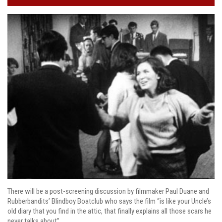
There will be a post-screening discussion by filmmaker Paul Duane and
Rubberbandits’ Blindboy Boatclub who says the film “is like your Uncle’s
old diary that you find in the attic, that finally explains all those scars he
never talks about”.