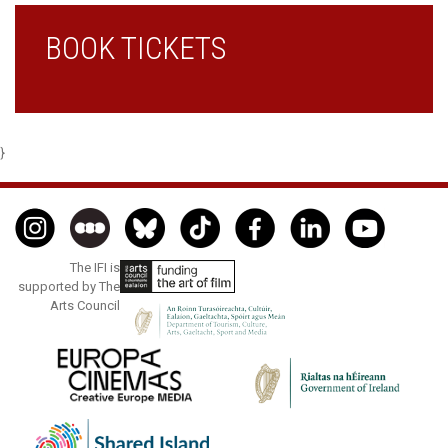
BOOK TICKETS
}
The IFI is
supported by The
Arts Council