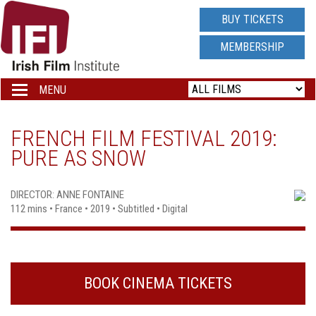
IRISH
BUY TICKETS
FILM
MEMBERSHIP
INSTITUTE
MENU
Toggle
navigation
LOGO
FRENCH FILM FESTIVAL 2019:
PURE AS SNOW
DIRECTOR: ANNE FONTAINE
112 mins • France • 2019 • Subtitled • Digital
BOOK CINEMA TICKETS