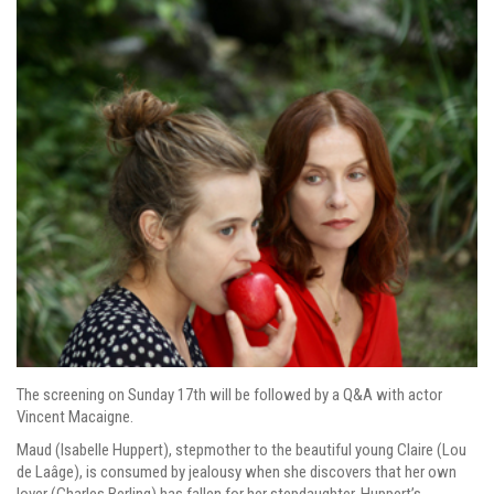
The screening on Sunday 17th will be followed by a Q&A with actor
Vincent Macaigne.
Maud (Isabelle Huppert), stepmother to the beautiful young Claire (Lou
de Laâge), is consumed by jealousy when she discovers that her own
lover (Charles Berling) has fallen for her stepdaughter. Huppert’s