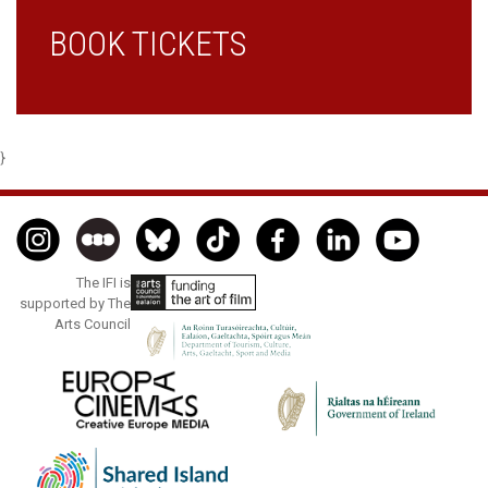
BOOK TICKETS
}
The IFI is
supported by The
Arts Council