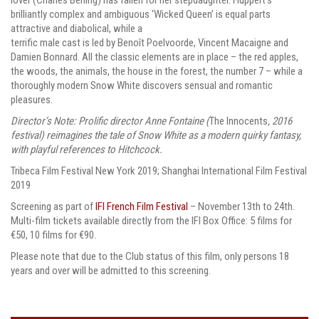
brilliantly complex and ambiguous ‘Wicked Queen’ is equal parts
attractive and diabolical, while a
terrific male cast is led by Benoît Poelvoorde, Vincent Macaigne and
Damien Bonnard. All the classic elements are in place – the red apples,
the woods, the animals, the house in the forest, the number 7 – while a
thoroughly modern Snow White discovers sensual and romantic
pleasures.
Director’s Note: Prolific director Anne Fontaine (
The Innocents
, 2016
festival) reimagines the tale of Snow White as a modern quirky fantasy,
with playful references to Hitchcock.
Tribeca Film Festival New York 2019; Shanghai International Film Festival
2019
Screening as part of
IFI French Film Festival
– November 13th to 24th.
Multi-film tickets available directly from the IFI Box Office: 5 films for
€50, 10 films for €90.
Please note that due to the Club status of this film, only persons 18
years and over will be admitted to this screening.