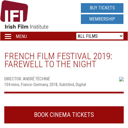
IRISH
BUY TICKETS
FILM
MEMBERSHIP
INSTITUTE
MENU
Toggle
navigation
LOGO
FRENCH FILM FESTIVAL 2019:
FAREWELL TO THE NIGHT
DIRECTOR: ANDRÉ TÉCHINÉ
104 mins, France-Germany, 2018, Subtitled, Digital
BOOK CINEMA TICKETS