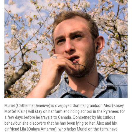
Muriel (Catherine Deneuve) is overjoyed that her grandson Alex (Kasey
Mottet Klein) will stay on her farm and riding school in the Pyrenees for
a few days before he travels to Canada. Concerned by his curious
behaviour, she discovers that he has been lying to her; Alex and his
girlfriend Lila (Oulaya Amamra), who helps Muriel on the farm, have