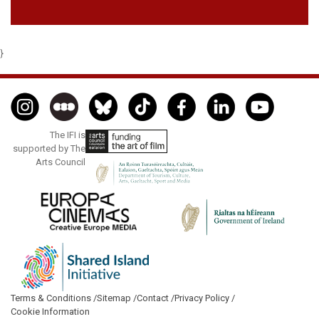
}
The IFI is
supported by The
Arts Council
Terms & Conditions /
Sitemap /
Contact /
Privacy Policy /
Cookie Information