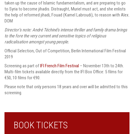
taken up the cause of Islamic fundamentalism, and are preparing to go
to Syria to become jihadis. Distraught, Muriel must act, and she enlists
the help of reformed jihadi, Fouad (Kamel Labroudi), to reason with Alex.
DOM
Director’s note: André Téchiné’s intense thriller and family drama brings
to the fore the very current and sensitive topics of religious
radicalisation amongst young people.
Official Selection, Out of Competition, Berlin International Film Festival
2019
Screening as part of
IFI French Film Festival
– November 13th to 24th.
Multi-film tickets available directly from the IFI Box Office: 5 films for
€50, 10 films for €90.
Please note that only persons 18 years and over will be admitted to this
screening.
BOOK TICKETS