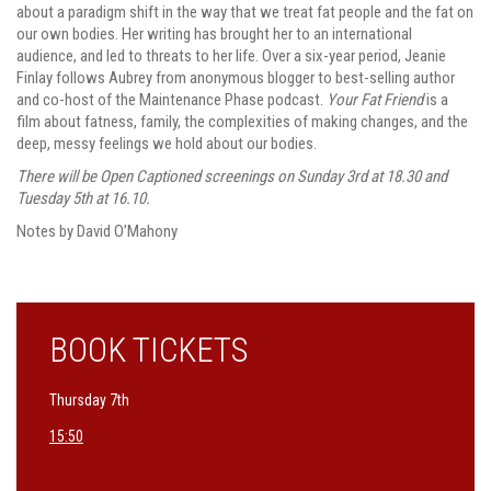
about a paradigm shift in the way that we treat fat people and the fat on
our own bodies. Her writing has brought her to an international
audience, and led to threats to her life. Over a six-year period, Jeanie
Finlay follows Aubrey from anonymous blogger to best-selling author
and co-host of the Maintenance Phase podcast.
Your Fat Friend
is a
film about fatness, family, the complexities of making changes, and the
deep, messy feelings we hold about our bodies.
There will be Open Captioned screenings on Sunday 3rd at 18.30 and
Tuesday 5th at 16.10.
Notes by David O’Mahony
BOOK TICKETS
Thursday 7th
15:50