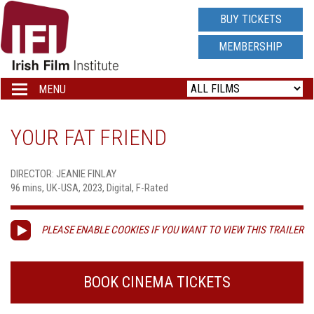
IRISH
BUY TICKETS
FILM
MEMBERSHIP
INSTITUTE
MENU
Toggle
navigation
LOGO
YOUR FAT FRIEND
DIRECTOR: JEANIE FINLAY
96 mins, UK-USA, 2023, Digital, F-Rated
PLEASE ENABLE COOKIES IF YOU WANT TO VIEW THIS TRAILER
BOOK CINEMA TICKETS