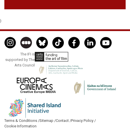
}
The IFI is
supported by The
Arts Council
Terms & Conditions /
Sitemap /
Contact /
Privacy Policy /
Cookie Information