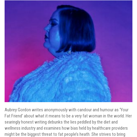
Aubrey Gordon writes anonymously with candour and humour as ‘Your
Fat Friend’ about what it means to be a very fat woman in the world. Her
searingly honest writing debunks the lies peddled by the diet and
wellness industry and examines how bias held by healthcare providers
might be the biggest threat to fat people’s heath. She strives to bring