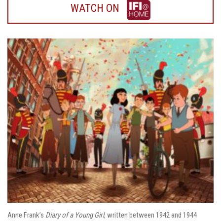
WATCH
WATCH ON
ON
IFI
HOME
Anne Frank’s
Diary of a Young Girl
, written between 1942 and 1944