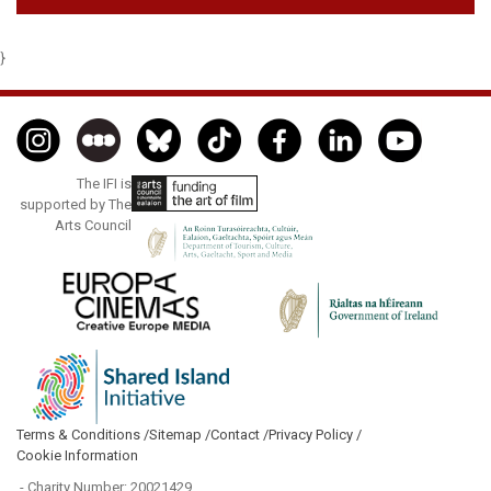
}
The IFI is
supported by The
Arts Council
Terms & Conditions /
Sitemap /
Contact /
Privacy Policy /
Cookie Information
- Charity Number: 20021429