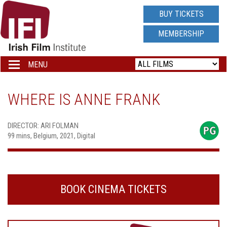
IRISH
BUY TICKETS
FILM
MEMBERSHIP
INSTITUTE
MENU
Toggle
navigation
LOGO
WHERE IS ANNE FRANK
DIRECTOR: ARI FOLMAN
99 mins, Belgium, 2021, Digital
BOOK CINEMA TICKETS