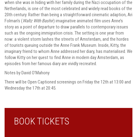
when she was in hiding with her family during the Nazi occupation of the
Netherlands, is one of the most celebrated and widely read books of the
20th century. Rather than being a straightforward cinematic adaption, Ari
Folman’s (
Waltz With Bashir
) imaginative animated film uses Anne’s
story as a point of departure to draw parallels to contemporary issues
such as the ongoing immigration crisis. The setting is one year from
now: a violent storm lashes the streets of Amsterdam, and the hordes
of tourists queuing outside the Anne Frank Museum. Inside, Kitty, the
imaginary friend to whom Anne addressed her diary, has materialised. We
follow Kitty on her quest to find Anne in modern day Amsterdam, as
episodes from her famous diary are vividly recreated.
Notes by David O’Mahony
There will be Open Captioned screenings on Friday the 12th at 13:00 and
Wednesday the 17th at 20:45.
BOOK TICKETS