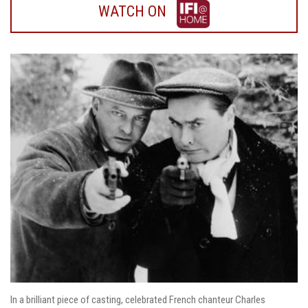
WATCH
WATCH ON
ON
IFI
HOME
In a brilliant piece of casting, celebrated French chanteur Charles