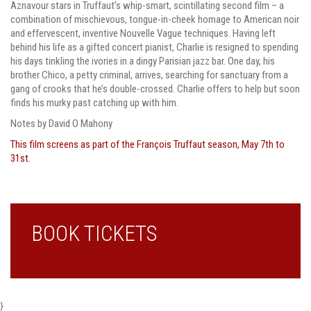
Aznavour stars in Truffaut’s whip-smart, scintillating second film – a
combination of mischievous, tongue-in-cheek homage to American noir
and effervescent, inventive Nouvelle Vague techniques. Having left
behind his life as a gifted concert pianist, Charlie is resigned to spending
his days tinkling the ivories in a dingy Parisian jazz bar. One day, his
brother Chico, a petty criminal, arrives, searching for sanctuary from a
gang of crooks that he’s double-crossed. Charlie offers to help but soon
finds his murky past catching up with him.
Notes by David O Mahony
This film screens as part of the François Truffaut season, May 7th to
31st.
BOOK TICKETS
}