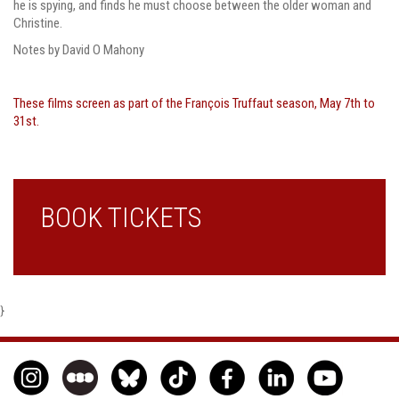
he is spying, and finds he must choose between the older woman and
Christine.
Notes by David O Mahony
These films screen as part of the François Truffaut season, May 7th to
31st.
BOOK TICKETS
}