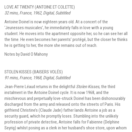
LOVE AT TWENTY (ANTOINE ET COLETTE)
32 mins, France, 1962, Digital, Subtitled
Antoine Doinel is now eighteen years old. At a concert of the
‘Jeunesses musicales’, he immediately falls in love with a young
student. He moves into the apartment opposite her, so he can see her all
the time. He even becomes her parents’ protégé, but the closer he thinks
he is getting to her, the more she remains out of reach.
Notes by David O Mahony
STOLEN KISSES (BAISERS VOLÉS)
91 mins, France, 1968, Digital, Subtitled
Jean-Pierre Léaud returns in the delightful
Stolen Kisses
, the third
instalment in the Antoine Doinel cycle. It is now 1968, and the
mischievous and perpetually love-struck Doinel has been dishonourably
discharged from the army and released onto the streets of Paris. His
girlfriend Christine’s (Claude Jade) father lands Antoine a job as a
security guard, which he promptly loses. Stumbling into the unlikely
profession of private detective, Antoine falls for Fabienne (Delphine
Seyrig) whilst posing as a clerk in her husband’s shoe store, upon whom