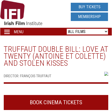
IRISH
BUY TICKETS
FILM
MEMBERSHIP
INSTITUTE
MENU
Toggle
navigation
LOGO
TRUFFAUT DOUBLE BILL: LOVE AT
TWENTY (ANTOINE ET COLETTE)
AND STOLEN KISSES
DIRECTOR: FRANÇOIS TRUFFAUT
BOOK CINEMA TICKETS