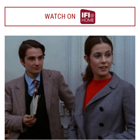
WATCH
WATCH ON
ON
IFI
HOME