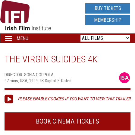
IRISH
BUY TICKETS
FILM
MEMBERSHIP
INSTITUTE
MENU
Toggle
navigation
LOGO
THE VIRGIN SUICIDES 4K
DIRECTOR: SOFIA COPPOLA
97 mins, USA, 1999, 4K Digital, F-Rated
PLEASE ENABLE COOKIES IF YOU WANT TO VIEW THIS TRAILER
BOOK CINEMA TICKETS