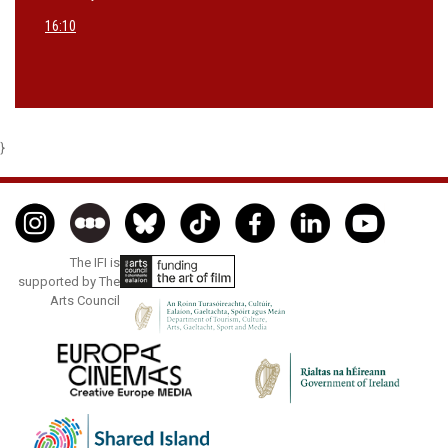
16:10
}
The IFI is
supported by The
Arts Council