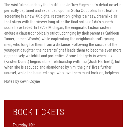
The wistful melancholy that suffused Jeffrey Eugenides’s debut novel is
perfectly captured and expanded upon in Sofia Coppola’s first feature,
screening in a new 4K digital restoration, giving it a hazy, dreamlike air
that stays with the viewer long after the final notes of Air’s superb
score have faded. In 1970s Michigan, the enigmatic Lisbon sisters
endure a claustrophobically strict upbringing by their parents (Kathleen
Turner, James Woods) while captivating the neighbourhood’s young
men, who long for them from a distance. Following the suicide of the
youngest daughter, their parents’ grief leads them to become even more
oppressively watchful and protective. Some light gets in when Lux
(Kirsten Dunst) begins a brief relationship with Trip (Josh Hartnett), but
when she is seduced and abandoned by him, the girls’ lives further
unravel, while the haunted boys who love them must look on, helpless.
Notes by Kevin Coyne
BOOK TICKETS
Thursday 10th