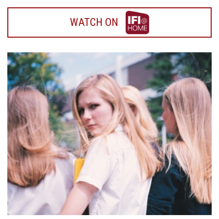
WATCH
WATCH ON
ON
IFI
HOME