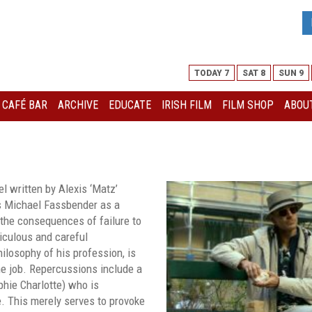
TODAY 7
SAT 8
SUN 9
I CAFÉ BAR
ARCHIVE
EDUCATE
IRISH FILM
FILM SHOP
ABOUT
l written by Alexis ‘Matz’
rs Michael Fassbender as a
the consequences of failure to
iculous and careful
hilosophy of his profession, is
he job. Repercussions include a
phie Charlotte) who is
e. This merely serves to provoke