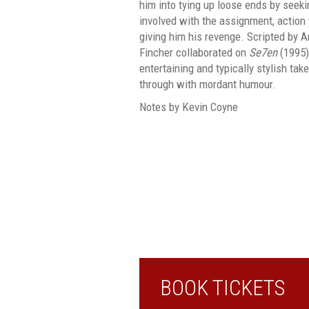
him into tying up loose ends by seeki
involved with the assignment, action
giving him his revenge. Scripted by
Fincher collaborated on
Se7en
(1995)
entertaining and typically stylish tak
through with mordant humour.
Notes by Kevin Coyne
BOOK TICKETS