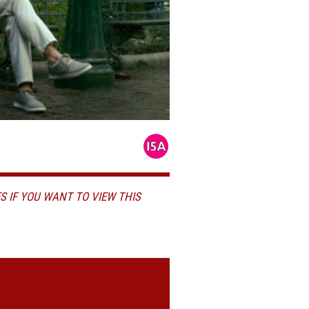
S IF YOU WANT TO VIEW THIS