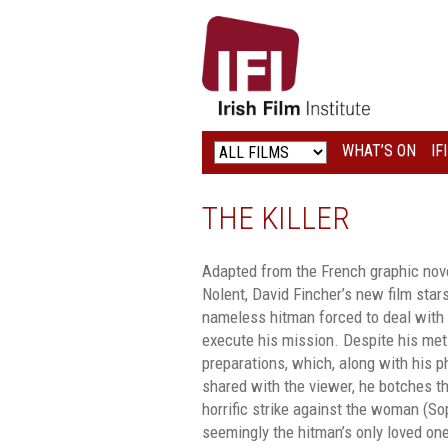
IRISH
FILM
INSTITUTE
WHAT’S ON
IF
LOGO
THE KILLER
Adapted from the French graphic nove
Nolent, David Fincher’s new film sta
nameless hitman forced to deal with 
execute his mission. Despite his met
preparations, which, along with his p
shared with the viewer, he botches t
horrific strike against the woman (So
seemingly the hitman’s only loved on