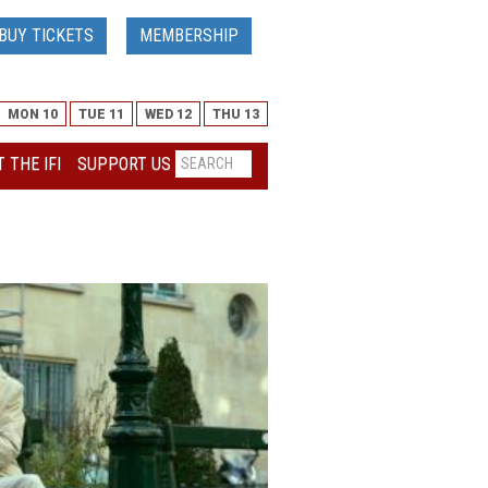
BUY TICKETS
MEMBERSHIP
MON 10
TUE 11
WED 12
THU 13
 THE IFI
SUPPORT US