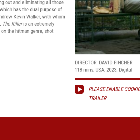
ng out and eliminating all those
 which has the dual purpose of
 Andrew Kevin Walker, with whom
,
The Killer
is an extremely
e on the hitman genre, shot
DIRECTOR: DAVID FINCHER
118 mins, USA, 2023, Digital
PLEASE ENABLE COOKIE
TRAILER