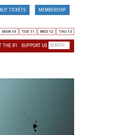
BUY TICKETS
MEMBERSHIP
MON 10
TUE 11
WED 12
THU 13
 THE IFI
SUPPORT US