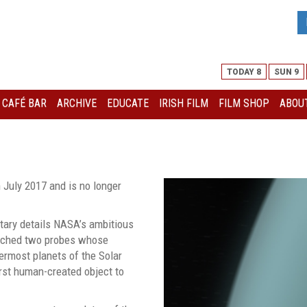
TODAY 8
SUN 9
I CAFÉ BAR
ARCHIVE
EDUCATE
IRISH FILM
FILM SHOP
ABOUT
 July 2017 and is no longer
tary details NASA’s ambitious
unched two probes whose
ermost planets of the Solar
rst human-created object to