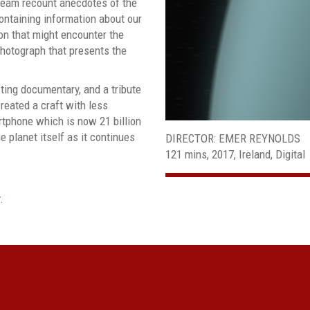
team recount anecdotes of the
containing information about our
tion that might encounter the
photograph that presents the
fting documentary, and a tribute
created a craft with less
tphone which is now 21 billion
e planet itself as it continues
DIRECTOR: EMER REYNOLDS
121 mins, 2017, Ireland, Digital
.