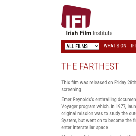
IRISH
FILM
INSTITUTE
WHAT’S ON
IF
LOGO
THE FARTHEST
This film was released on Friday 28th
screening.
Emer Reynolds’s enthralling documen
Voyager program which, in 1977, la
original mission was to study the out
System, but went on to become the fi
enter interstellar space.