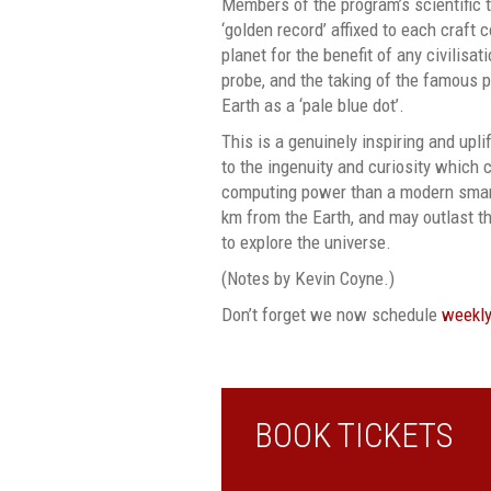
Members of the program’s scientific 
‘golden record’ affixed to each craft 
planet for the benefit of any civilisa
probe, and the taking of the famous 
Earth as a ‘pale blue dot’.
This is a genuinely inspiring and upli
to the ingenuity and curiosity which 
computing power than a modern smar
km from the Earth, and may outlast th
to explore the universe.
(Notes by Kevin Coyne.)
Don’t forget we now schedule
weekly
BOOK TICKETS