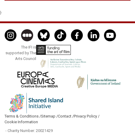
}
The IFI is
supported by The
Arts Council
Terms & Conditions /
Sitemap /
Contact /
Privacy Policy /
Cookie Information
- Charity Number: 20021429