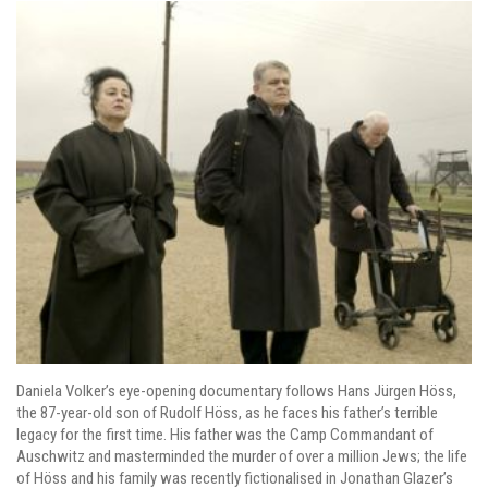
Daniela Volker’s eye-opening documentary follows Hans Jürgen Höss,
the 87-year-old son of Rudolf Höss, as he faces his father’s terrible
legacy for the first time. His father was the Camp Commandant of
Auschwitz and masterminded the murder of over a million Jews; the life
of Höss and his family was recently fictionalised in Jonathan Glazer’s