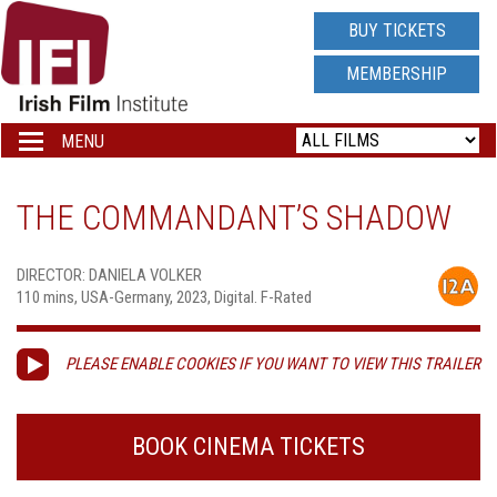
IRISH
BUY TICKETS
FILM
MEMBERSHIP
INSTITUTE
MENU
Toggle
navigation
LOGO
THE COMMANDANT’S SHADOW
DIRECTOR: DANIELA VOLKER
110 mins, USA-Germany, 2023, Digital. F-Rated
PLEASE ENABLE COOKIES IF YOU WANT TO VIEW THIS TRAILER
BOOK CINEMA TICKETS