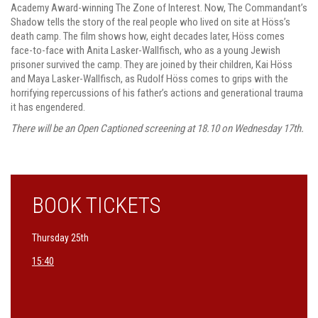
Academy Award-winning The Zone of Interest. Now, The Commandant’s
Shadow tells the story of the real people who lived on site at Höss’s
death camp. The film shows how, eight decades later, Höss comes
face-to-face with Anita Lasker-Wallfisch, who as a young Jewish
prisoner survived the camp. They are joined by their children, Kai Höss
and Maya Lasker-Wallfisch, as Rudolf Höss comes to grips with the
horrifying repercussions of his father’s actions and generational trauma
it has engendered.
There will be an Open Captioned screening at 18.10 on Wednesday 17th.
BOOK TICKETS
Thursday 25th
15:40