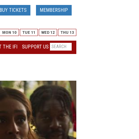
BUY TICKETS
MEMBERSHIP
MON 10
TUE 11
WED 12
THU 13
 THE IFI
SUPPORT US