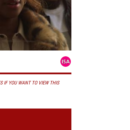
S IF YOU WANT TO VIEW THIS