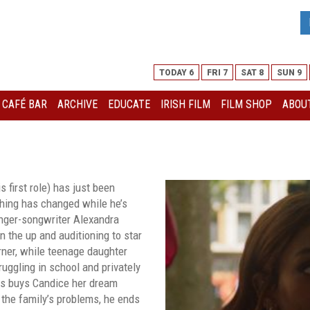
TODAY 6
FRI 7
SAT 8
SUN 9
I CAFÉ BAR
ARCHIVE
EDUCATE
IRISH FILM
FILM SHOP
ABOUT
S
s first role) has just been
thing has changed while he’s
inger-songwriter Alexandra
 on the up and auditioning to star
urner, while teenage daughter
uggling in school and privately
is buys Candice her dream
 the family’s problems, he ends