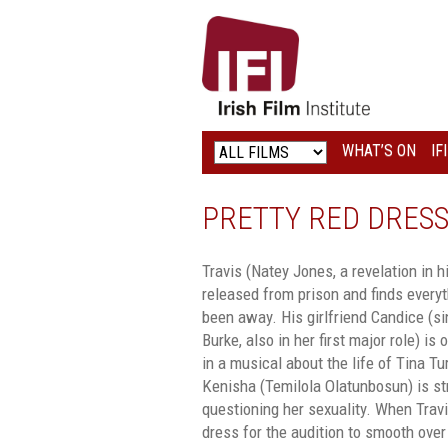
IRISH
FILM
INSTITUTE
WHAT’S ON
IF
LOGO
PRETTY RED DRES
Travis (Natey Jones, a revelation in hi
released from prison and finds every
been away. His girlfriend Candice (s
Burke, also in her first major role) is
in a musical about the life of Tina T
Kenisha (Temilola Olatunbosun) is str
questioning her sexuality. When Trav
dress for the audition to smooth over