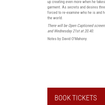
up creating even more when he takes a
garment. As secrets and desires threat
forced to re-examine who he is and h
the world.
There will be Open Captioned screen
and Wednesday 21st at 20.40.
Notes by David O’Mahony.
BOOK TICKETS