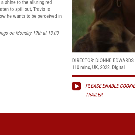
 shine to the alluring red
en to spill out, Travis is
ow he wants to be perceived in
ings on Monday 19th at 13.00
DIRECTOR: DIONNE EDWARDS
110 mins, UK, 2022, Digital
PLEASE ENABLE COOKIE
TRAILER