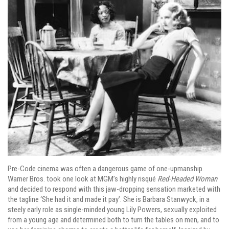
Pre-Code cinema was often a dangerous game of one-upmanship.
Warner Bros. took one look at MGM’s highly risqué
Red-Headed Woman
and decided to respond with this jaw-dropping sensation marketed with
the tagline ‘She had it and made it pay’. She is Barbara Stanwyck, in a
steely early role as single-minded young Lily Powers, sexually exploited
from a young age and determined both to turn the tables on men, and to