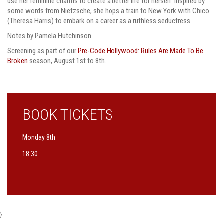
use her feminine charms to create a better life for herself. Inspired by
some words from Nietzsche, she hops a train to New York with Chico
(Theresa Harris) to embark on a career as a ruthless seductress.
Notes by Pamela Hutchinson
Screening as part of our
Pre-Code Hollywood: Rules Are Made To Be
Broken
season, August 1st to 8th.
BOOK TICKETS
Monday 8th
18:30
}