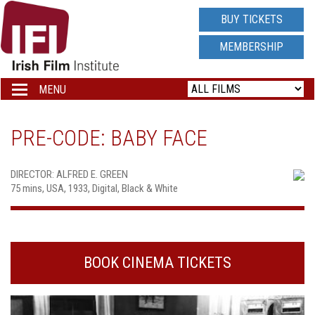
IRISH
BUY TICKETS
FILM
MEMBERSHIP
INSTITUTE
MENU
Toggle
navigation
LOGO
PRE-CODE: BABY FACE
DIRECTOR: ALFRED E. GREEN
75 mins, USA, 1933, Digital, Black & White
BOOK CINEMA TICKETS