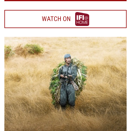
WATCH
WATCH ON
ON
IFI
HOME