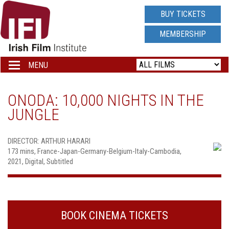
IRISH
BUY TICKETS
FILM
MEMBERSHIP
INSTITUTE
MENU
Toggle
navigation
LOGO
ONODA: 10,000 NIGHTS IN THE
JUNGLE
DIRECTOR: ARTHUR HARARI
173 mins, France-Japan-Germany-Belgium-Italy-Cambodia,
2021, Digital, Subtitled
BOOK CINEMA TICKETS