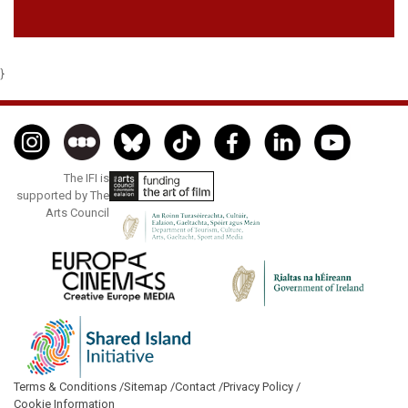
}
The IFI is
supported by The
Arts Council
Terms & Conditions /
Sitemap /
Contact /
Privacy Policy /
Cookie Information