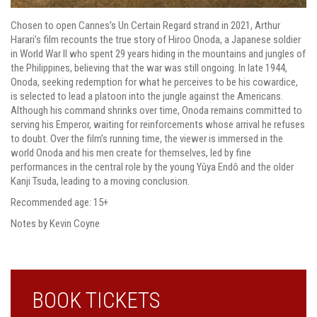
Chosen to open Cannes’s Un Certain Regard strand in 2021, Arthur
Harari’s film recounts the true story of Hiroo Onoda, a Japanese soldier
in World War II who spent 29 years hiding in the mountains and jungles of
the Philippines, believing that the war was still ongoing. In late 1944,
Onoda, seeking redemption for what he perceives to be his cowardice,
is selected to lead a platoon into the jungle against the Americans.
Although his command shrinks over time, Onoda remains committed to
serving his Emperor, waiting for reinforcements whose arrival he refuses
to doubt. Over the film’s running time, the viewer is immersed in the
world Onoda and his men create for themselves, led by fine
performances in the central role by the young Yûya Endô and the older
Kanji Tsuda, leading to a moving conclusion.
Recommended age: 15+
Notes by Kevin Coyne
BOOK TICKETS