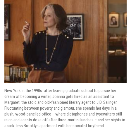
New York in the 1990s: after leaving graduate school to pursue her
dream of becoming a writer, Joanna gets hired as an assistant to
Margaret, the stoic and old-fashioned literary agent to J.D. Salinger.
Fluctuating between poverty and glamour, she spends her days in a
plush, wood-panelled office – where dictaphones and typewriters still
reign and agents doze off after three-martini lunches – and her nights in
a sink-less Brooklyn apartment with her socialist boyfriend.