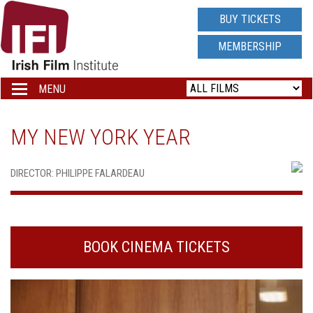
IRISH
BUY TICKETS
FILM
MEMBERSHIP
INSTITUTE
MENU
Toggle
navigation
LOGO
MY NEW YORK YEAR
DIRECTOR: PHILIPPE FALARDEAU
BOOK CINEMA TICKETS