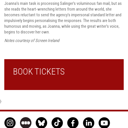
Joanna’s main task is processing Salinger’s voluminous fan mail, but as
she reads the heart-wrenching letters from around the world, she
becomes reluctant to send the agency’s impersonal standard letter and
impulsively begins personalising the responses. The results are both
humorous and moving, as Joanna, while using the great writer’s voice,
begins to discover her own.
Notes courtesy of Screen Ireland
BOOK TICKETS
}