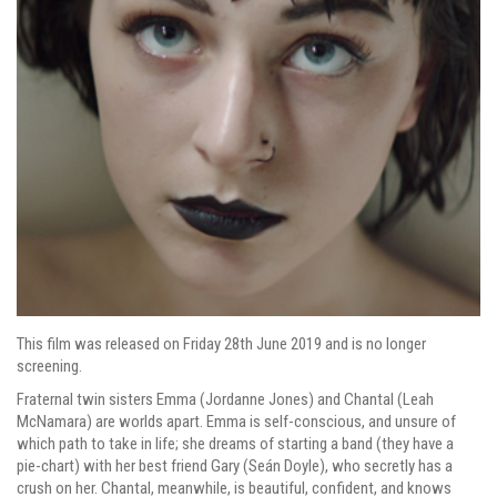
This film was released on Friday 28th June 2019 and is no longer
screening.
Fraternal twin sisters Emma (Jordanne Jones) and Chantal (Leah
McNamara) are worlds apart. Emma is self-conscious, and unsure of
which path to take in life; she dreams of starting a band (they have a
pie-chart) with her best friend Gary (Seán Doyle), who secretly has a
crush on her. Chantal, meanwhile, is beautiful, confident, and knows