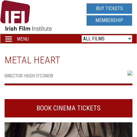
IRISH
BUY TICKETS
FILM
MEMBERSHIP
INSTITUTE
MENU
Toggle
navigation
LOGO
METAL HEART
DIRECTOR: HUGH O'CONOR
BOOK CINEMA TICKETS