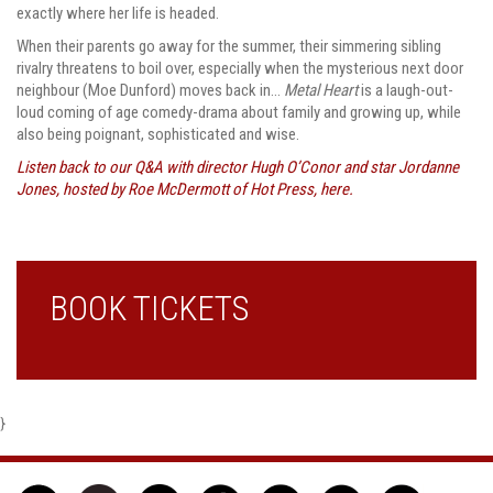
exactly where her life is headed.
When their parents go away for the summer, their simmering sibling
rivalry threatens to boil over, especially when the mysterious next door
neighbour (Moe Dunford) moves back in…
Metal Heart
is a laugh-out-
loud coming of age comedy-drama about family and growing up, while
also being poignant, sophisticated and wise.
Listen back to our Q&A with director Hugh O’Conor and star Jordanne
Jones, hosted by Roe McDermott of Hot Press, here.
BOOK TICKETS
}