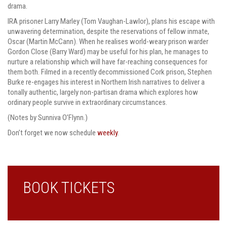
drama.
IRA prisoner Larry Marley (Tom Vaughan-Lawlor), plans his escape with
unwavering determination, despite the reservations of fellow inmate,
Oscar (Martin McCann). When he realises world-weary prison warder
Gordon Close (Barry Ward) may be useful for his plan, he manages to
nurture a relationship which will have far-reaching consequences for
them both. Filmed in a recently decommissioned Cork prison, Stephen
Burke re-engages his interest in Northern Irish narratives to deliver a
tonally authentic, largely non-partisan drama which explores how
ordinary people survive in extraordinary circumstances.
(Notes by Sunniva O’Flynn.)
Don’t forget we now schedule
weekly
.
BOOK TICKETS