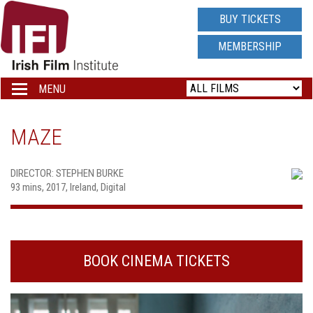
IRISH
BUY TICKETS
FILM
MEMBERSHIP
INSTITUTE
MENU
Toggle
navigation
LOGO
MAZE
DIRECTOR: STEPHEN BURKE
93 mins, 2017, Ireland, Digital
BOOK CINEMA TICKETS