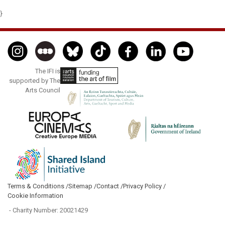
}
The IFI is
supported by The
Arts Council
Terms & Conditions /
Sitemap /
Contact /
Privacy Policy /
Cookie Information
- Charity Number: 20021429