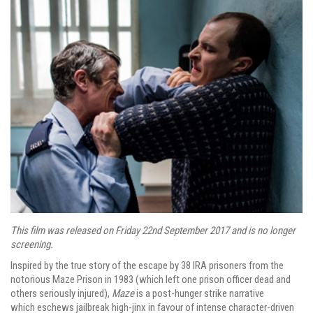
This film was released on Friday 22nd September 2017 and is no longer
screening.
Inspired by the true story of the escape by 38 IRA prisoners from the
notorious Maze Prison in 1983 (which left one prison officer dead and
others seriously injured),
Maze
is a post-hunger strike narrative
which eschews jailbreak high-jinx in favour of intense character-driven