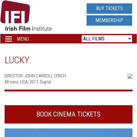
IRISH
BUY TICKETS
FILM
MEMBERSHIP
INSTITUTE
MENU
Toggle
navigation
LOGO
LUCKY
DIRECTOR: JOHN CARROLL LYNCH
88 mins, USA, 2017, Digital
BOOK CINEMA TICKETS