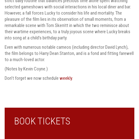
strict daily routine that balances precious time alone spent watching
selected gameshows with social interactions in his local diner and bar.
However, a fall forces Lucky to consider his life and mortality. The
pleasure of the film lies in its observation of small moments, from a
remarkable scene with Tom Skerritt in which the two reminisce about
their wartime experiences, to a truly joyous scene where Lucky breaks
into song at a child’s birthday party.
Even with numerous notable cameos (including director David Lynch),
the film belongs to Harry Dean Stanton, and is a fond and fitting farewell
to a much-loved actor.
(Notes by Kevin Coyne.)
Don’t forget we now schedule
weekly
.
BOOK TICKETS