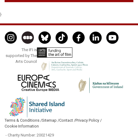
}
The IFI is
supported by The
Arts Council
Terms & Conditions /
Sitemap /
Contact /
Privacy Policy /
Cookie Information
- Charity Number: 20021429