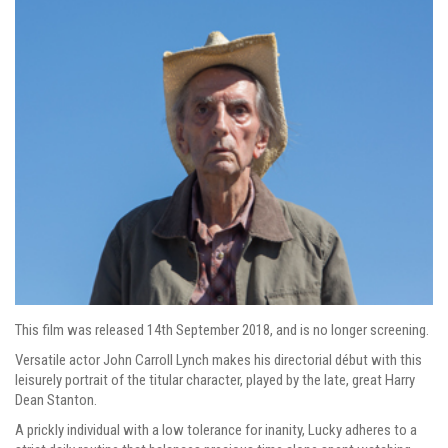
This film was released 14th September 2018, and is no longer screening.
Versatile actor John Carroll Lynch makes his directorial début with this
leisurely portrait of the titular character, played by the late, great Harry
Dean Stanton.
A prickly individual with a low tolerance for inanity, Lucky adheres to a