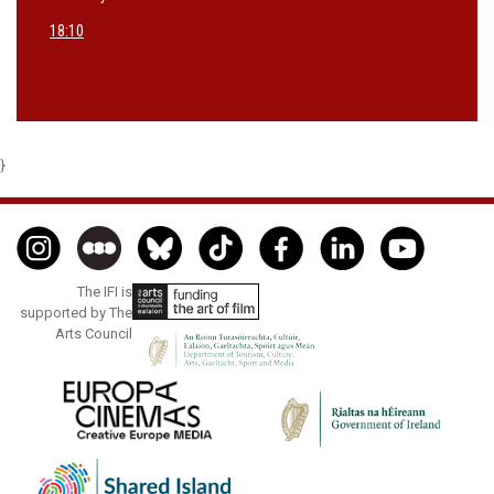
18:10
}
The IFI is
supported by The
Arts Council