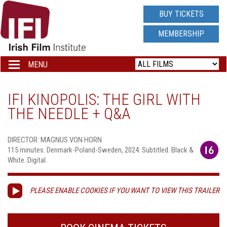
IRISH
BUY TICKETS
FILM
MEMBERSHIP
INSTITUTE
MENU
Toggle
navigation
LOGO
IFI KINOPOLIS: THE GIRL WITH
THE NEEDLE + Q&A
DIRECTOR: MAGNUS VON HORN
115 minutes. Denmark-Poland-Sweden, 2024. Subtitled. Black &
White. Digital.
PLEASE ENABLE COOKIES IF YOU WANT TO VIEW THIS TRAILER