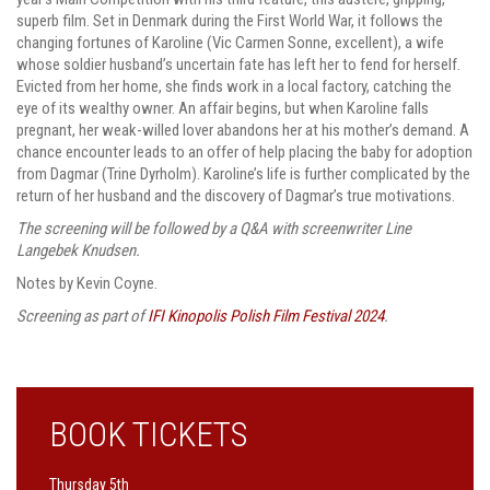
superb film. Set in Denmark during the First World War, it follows the
changing fortunes of Karoline (Vic Carmen Sonne, excellent), a wife
whose soldier husband’s uncertain fate has left her to fend for herself.
Evicted from her home, she finds work in a local factory, catching the
eye of its wealthy owner. An affair begins, but when Karoline falls
pregnant, her weak-willed lover abandons her at his mother’s demand. A
chance encounter leads to an offer of help placing the baby for adoption
from Dagmar (Trine Dyrholm). Karoline’s life is further complicated by the
return of her husband and the discovery of Dagmar’s true motivations.
The screening will be followed by a Q&A with screenwriter Line
Langebek Knudsen.
Notes by Kevin Coyne.
Screening as part of
IFI Kinopolis Polish Film Festival 2024
.
BOOK TICKETS
Thursday 5th