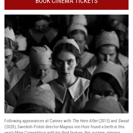
BOOK CINEMA TICKETS
Following appearances at Cannes with
The Here After
(2015) and
Sweat
(2020), Swedish-Polish director Magnus von Horn found a berth in this
year’s Main Competition with his third feature, this austere, gripping,