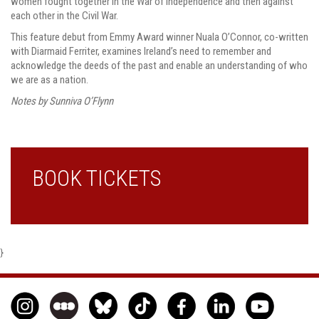
women fought together in the War of Independence and then against
each other in the Civil War.
This feature debut from Emmy Award winner Nuala O’Connor, co-written
with Diarmaid Ferriter, examines Ireland’s need to remember and
acknowledge the deeds of the past and enable an understanding of who
we are as a nation.
Notes by Sunniva O’Flynn
BOOK TICKETS
}