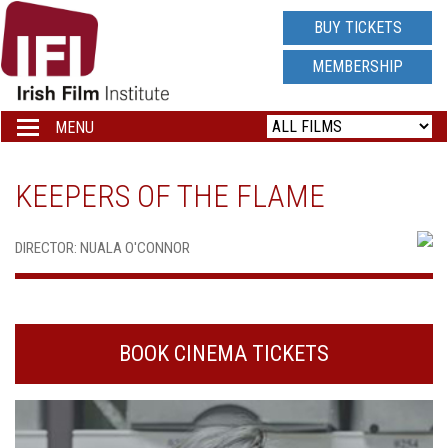
IRISH
BUY TICKETS
FILM
MEMBERSHIP
INSTITUTE
MENU
Toggle
navigation
LOGO
KEEPERS OF THE FLAME
DIRECTOR: NUALA O'CONNOR
BOOK CINEMA TICKETS