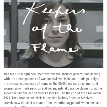
This feature-length documentary tells the story of generations dealing
with the consequences of war and civil war in Ireland. It brings to light
the diverse experiences of some of the 85,000 ordinary Irish men and
women who made pension and dependents allowance claims for active
service during the period from Easter 1916 to the end of the Civil War in
1921. Their stories, which lie in the Irish Military Pension Archives,
provide new detailed texture of the revolutionary period, when men and