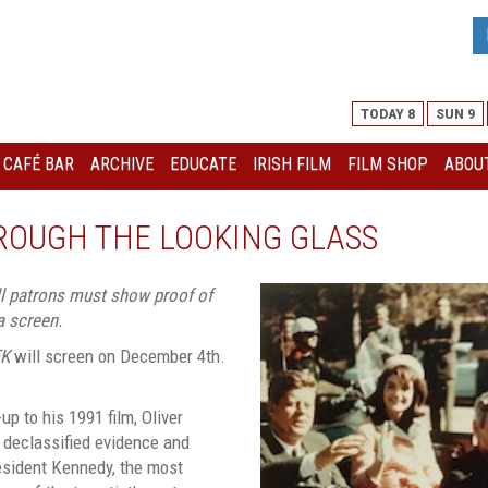
TODAY 8
SUN 9
I CAFÉ BAR
ARCHIVE
EDUCATE
IRISH FILM
FILM SHOP
ABOUT
HROUGH THE LOOKING GLASS
all patrons must show proof of
a screen.
FK
will screen on December 4th.
p to his 1991 film, Oliver
 declassified evidence and
esident Kennedy, the most