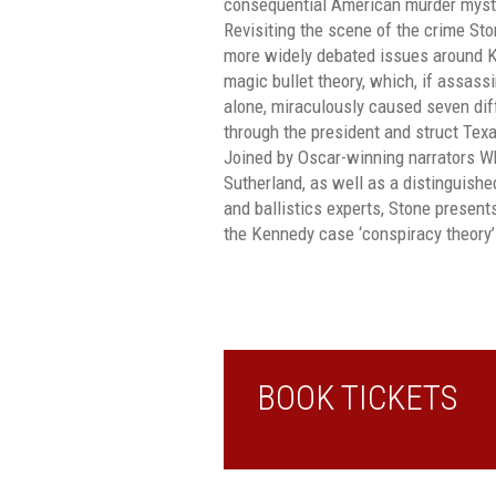
consequential American murder myste
Revisiting the scene of the crime St
more widely debated issues around K
magic bullet theory, which, if assas
alone, miraculously caused seven di
through the president and struct Tex
Joined by Oscar-winning narrators W
Sutherland, as well as a distinguishe
and ballistics experts, Stone present
the Kennedy case ‘conspiracy theory’ 
BOOK TICKETS