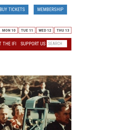
BUY TICKETS
MEMBERSHIP
MON 10
TUE 11
WED 12
THU 13
 THE IFI
SUPPORT US