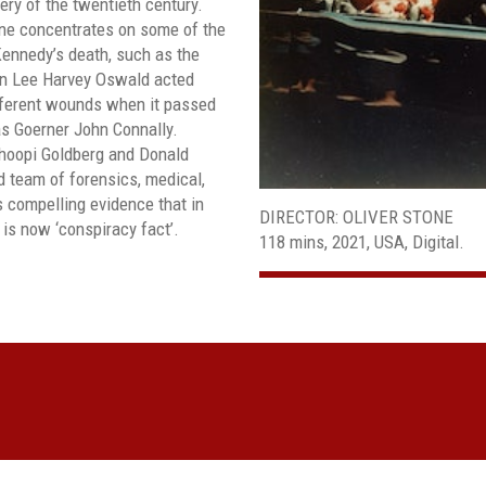
ry of the twentieth century.
one concentrates on some of the
ennedy’s death, such as the
sin Lee Harvey Oswald acted
fferent wounds when it passed
as Goerner John Connally.
hoopi Goldberg and Donald
d team of forensics, medical,
s compelling evidence that in
DIRECTOR: OLIVER STONE
is now ‘conspiracy fact’.
118 mins, 2021, USA, Digital.