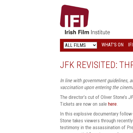
IRISH
FILM
INSTITUTE
WHAT’S ON
IF
LOGO
JFK REVISITED: T
In line with government guidelines, 
vaccination upon entering the cinem
The director’s cut of Oliver Stone’s
J
Tickets are now on sale
here
.
In this explosive documentary follow-u
Stone takes viewers through recently
testimony in the assassination of Pr