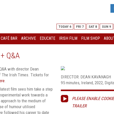
TODAY 6
FRI 7
SAT 8
SUN 9
I CAFÉ BAR
ARCHIVE
EDUCATE
IRISH FILM
FILM SHOP
ABOUT
 + Q&A
 Q&A with director Dean
 The Irish Times. Tickets for
DIRECTOR: DEAN KAVANAGH
ere
.
95 minutes, Ireland, 2022, Digita
latest film sees him take a step
 experimental work towards a
PLEASE ENABLE COOKIE
ful approach to the medium of
TRAILER
se of humour utilised
ve followed his career to date