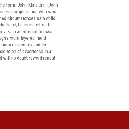
the form. John Kline Jnr. (John
 cinema projectionist who was
ned circumstances as a child.
dulthood, he hires actors to
movies in an attempt to make
h’s multi-layered, multi-
stions of memory and the
mediation of experience in a
 will no doubt reward repeat