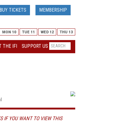
BUY TICKETS
MEMBERSHIP
MON 10
TUE 11
WED 12
THU 13
 THE IFI
SUPPORT US
l
S IF YOU WANT TO VIEW THIS