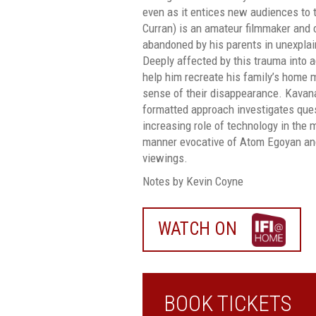
even as it entices new audiences to 
Curran) is an amateur filmmaker and
abandoned by his parents in unexplai
Deeply affected by this trauma into a
help him recreate his family’s home 
sense of their disappearance. Kavanag
formatted approach investigates que
increasing role of technology in the 
manner evocative of Atom Egoyan and
viewings.
Notes by Kevin Coyne
WATCH ON
WATCH
ON
IFI
HOME
BOOK TICKETS