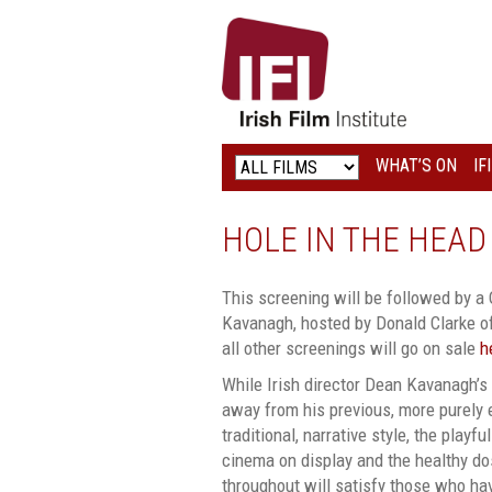
IRISH
FILM
INSTITUTE
WHAT’S ON
IF
LOGO
HOLE IN THE HEAD
This screening will be followed by a
Kavanagh, hosted by Donald Clarke of
all other screenings will go on sale
h
While Irish director Dean Kavanagh’s 
away from his previous, more purely
traditional, narrative style, the play
cinema on display and the healthy do
throughout will satisfy those who ha