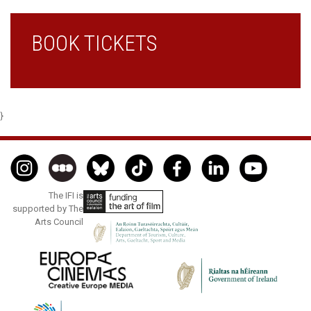
BOOK TICKETS
}
The IFI is
supported by The
Arts Council