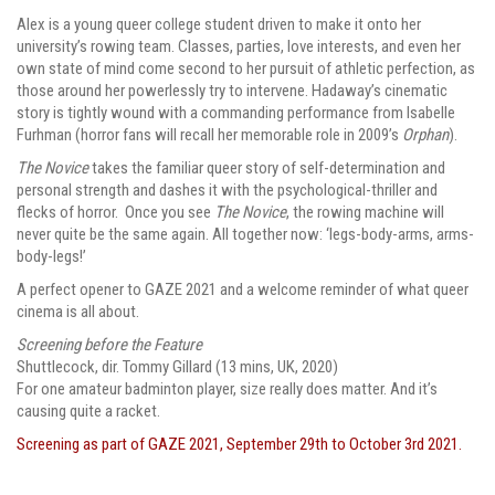
Alex is a young queer college student driven to make it onto her
university’s rowing team. Classes, parties, love interests, and even her
own state of mind come second to her pursuit of athletic perfection, as
those around her powerlessly try to intervene. Hadaway’s cinematic
story is tightly wound with a commanding performance from Isabelle
Furhman (horror fans will recall her memorable role in 2009’s
Orphan
).
The Novice
takes the familiar queer story of self-determination and
personal strength and dashes it with the psychological-thriller and
flecks of horror. Once you see
The Novice
, the rowing machine will
never quite be the same again. All together now: ‘legs-body-arms, arms-
body-legs!’
A perfect opener to GAZE 2021 and a welcome reminder of what queer
cinema is all about.
Screening before the Feature
Shuttlecock
,
dir. Tommy Gillard (13 mins, UK, 2020)
For one amateur badminton player, size really does matter. And it’s
causing quite a racket.
Screening as part of GAZE 2021, September 29th to October 3rd 2021.