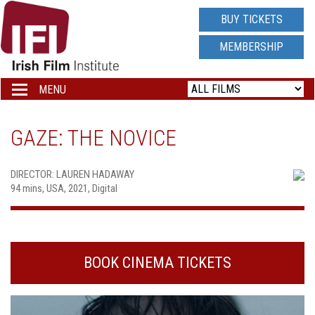
IRISH
BUY TICKETS
FILM
MEMBERSHIP
INSTITUTE
MENU
Toggle
navigation
LOGO
GAZE: THE NOVICE
DIRECTOR: LAUREN HADAWAY
94 mins, USA, 2021, Digital
BOOK CINEMA TICKETS