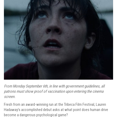
From Monday September 6th, in line with government guidelines, all
patrons must show proof of vaccination upon entering the cinema
screen.
Fresh from an award-winning run at the Tribeca Film Festival, Lauren
Hadaway’s accomplished debut asks at what point does human drive
become a dangerous psychological game?