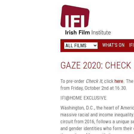
IRISH
FILM
INSTITUTE
WHAT’S ON
IF
LOGO
GAZE 2020: CHECK 
To pre-order
Check It,
click
here
. The
from Friday, October 2nd at 16.30.
IFI@HOME EXCLUSIVE
Washington, D.C., the heart of America
massive racial and income inequality
circuit from 2016, follows a unique s
and gender identities who form their 