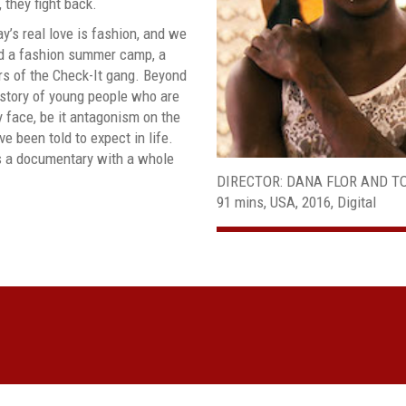
they fight back.
y’s real love is fashion, and we
nd a fashion summer camp, a
rs of the Check-It gang. Beyond
a story of young people who are
 face, be it antagonism on the
ve been told to expect in life.
s a documentary with a whole
DIRECTOR: DANA FLOR AND 
91 mins, USA, 2016, Digital