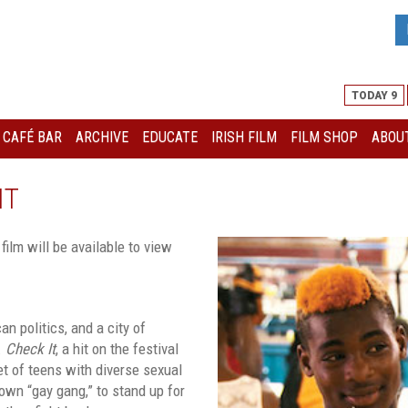
TODAY 9
I CAFÉ BAR
ARCHIVE
EDUCATE
IRISH FILM
FILM SHOP
ABOUT
IT
 film will be available to view
n politics, and a city of
.
Check It
, a hit on the festival
et of teens with diverse sexual
own “gay gang,” to stand up for