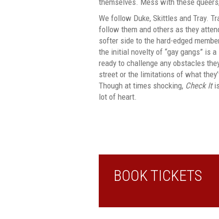
themselves. Mess with these queers, 
We follow Duke, Skittles and Tray. Tra
follow them and others as they atte
softer side to the hard-edged membe
the initial novelty of “gay gangs” is 
ready to challenge any obstacles they
street or the limitations of what they’
Though at times shocking,
Check It
i
lot of heart.
BOOK TICKETS