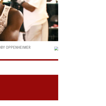
TOBY OPPENHEIMER