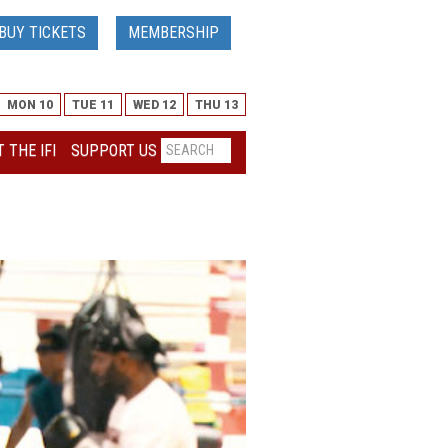
BUY TICKETS
MEMBERSHIP
MON 10
TUE 11
WED 12
THU 13
 THE IFI
SUPPORT US