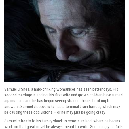
Samuel O’Shea, a hard-drinking womaniser, has seen better days. His
second marriage is ending, his first wife and grown children have turned
against him, and he has begun seeing strange things. Looking for
answers, Samuel discovers he has a terminal brain tumour, which may
be causing these odd visions — or he may just be going crazy.
Samuel retreats to his family shack in remote Ireland, where he begins
work on that great novel he always meant to write. Surprisingly, he falls