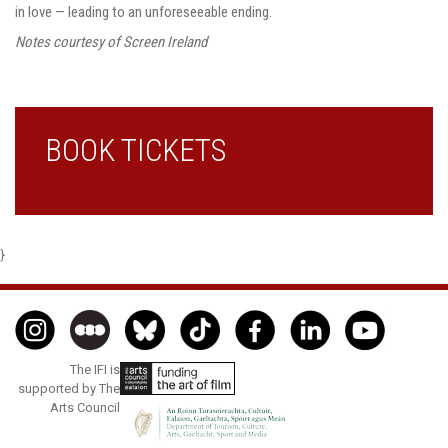
in love — leading to an unforeseeable ending.
Notes courtesy of Screen Ireland
BOOK TICKETS
}
The IFI is
supported by The
Arts Council