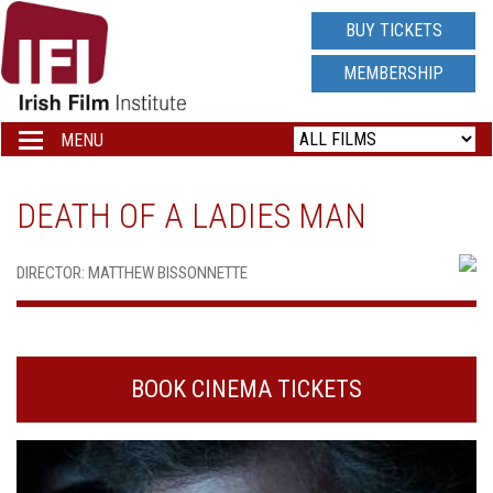
IRISH
BUY TICKETS
FILM
MEMBERSHIP
INSTITUTE
MENU
Toggle
navigation
LOGO
DEATH OF A LADIES MAN
DIRECTOR: MATTHEW BISSONNETTE
BOOK CINEMA TICKETS