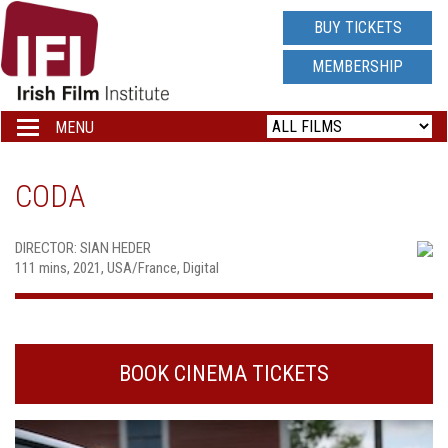
IRISH
BUY TICKETS
FILM
MEMBERSHIP
INSTITUTE
MENU
Toggle
navigation
LOGO
CODA
DIRECTOR: SIAN HEDER
111 mins, 2021, USA/France, Digital
BOOK CINEMA TICKETS