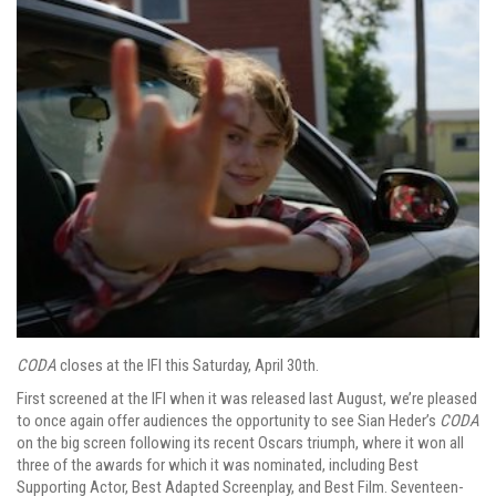
CODA
closes at the IFI this Saturday, April 30th.
First screened at the IFI when it was released last August, we’re pleased
to once again offer audiences the opportunity to see Sian Heder’s
CODA
on the big screen following its recent Oscars triumph, where it won all
three of the awards for which it was nominated, including Best
Supporting Actor, Best Adapted Screenplay, and Best Film. Seventeen-