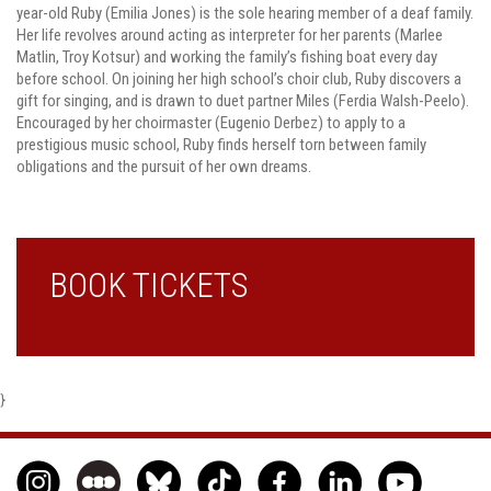
year-old Ruby (Emilia Jones) is the sole hearing member of a deaf family.
Her life revolves around acting as interpreter for her parents (Marlee
Matlin, Troy Kotsur) and working the family’s fishing boat every day
before school. On joining her high school’s choir club, Ruby discovers a
gift for singing, and is drawn to duet partner Miles (Ferdia Walsh-Peelo).
Encouraged by her choirmaster (Eugenio Derbez) to apply to a
prestigious music school, Ruby finds herself torn between family
obligations and the pursuit of her own dreams.
BOOK TICKETS
}