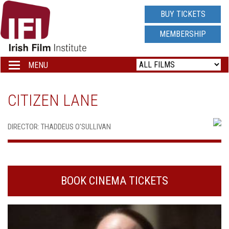
IRISH
BUY TICKETS
FILM
MEMBERSHIP
INSTITUTE
MENU
Toggle
navigation
LOGO
CITIZEN LANE
DIRECTOR: THADDEUS O'SULLIVAN
BOOK CINEMA TICKETS