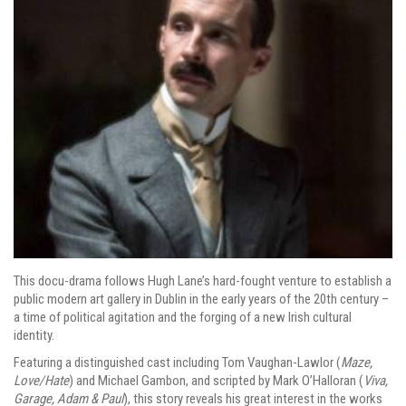
This docu-drama follows Hugh Lane’s hard-fought venture to establish a
public modern art gallery in Dublin in the early years of the 20th century –
a time of political agitation and the forging of a new Irish cultural
identity.
Featuring a distinguished cast including Tom Vaughan-Lawlor (
Maze,
Love/Hate
) and Michael Gambon, and scripted by Mark O’Halloran (
Viva,
Garage, Adam & Paul
), this story reveals his great interest in the works