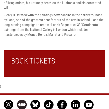
of living artists, his untimely death on the Lusitania and his contested
will.
Richly illustrated with the paintings now hanging in the gallery founded
by Lane, one of the greatest benefactors of the arts in Ireland – and the
long-running campaign to recover Lane’s Bequest of 39 ‘Continental’
paintings from the National Gallery in London which includes
masterpieces by Monet, Renoir, Manet and Pissarro.
BOOK TICKETS
}