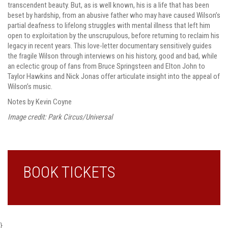
transcendent beauty. But, as is well known, his is a life that has been
beset by hardship, from an abusive father who may have caused Wilson’s
partial deafness to lifelong struggles with mental illness that left him
open to exploitation by the unscrupulous, before returning to reclaim his
legacy in recent years. This love-letter documentary sensitively guides
the fragile Wilson through interviews on his history, good and bad, while
an eclectic group of fans from Bruce Springsteen and Elton John to
Taylor Hawkins and Nick Jonas offer articulate insight into the appeal of
Wilson’s music.
Notes by Kevin Coyne
Image credit: Park Circus/Universal
BOOK TICKETS
}