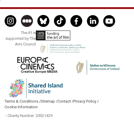
The IFI is
supported by The
Arts Council
Terms & Conditions /
Sitemap /
Contact /
Privacy Policy /
Cookie Information
- Charity Number: 20021429