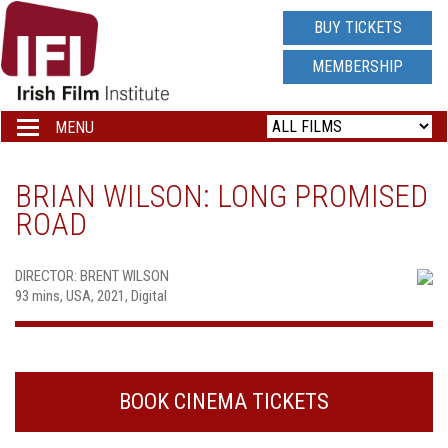
IRISH
BUY TICKETS
FILM
MEMBERSHIP
INSTITUTE
MENU
Toggle
navigation
LOGO
BRIAN WILSON: LONG PROMISED
ROAD
DIRECTOR: BRENT WILSON
93 mins, USA, 2021, Digital
BOOK CINEMA TICKETS