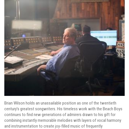
Brian Wilson holds an unassailable position as one of the twentieth
century’s greatest songwriters. His timeless work with the Beach Boys
continues to find new generations of admirers drawn to his gift for
combining instantly memorable melodies with layers of vocal harmony
and instrumentation to create joy-filled music of frequently