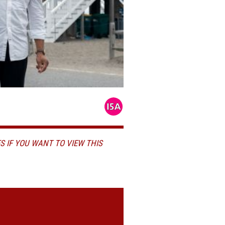
S IF YOU WANT TO VIEW THIS