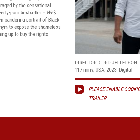
utraged by the sensational
verty-porn bestseller –
We’s
n pandering portrait of Black
onym to expose the shameless
ning up to buy the rights.
DIRECTOR: CORD JEFFERSON
117 mins, USA, 2023, Digital
PLEASE ENABLE COOKIE
TRAILER