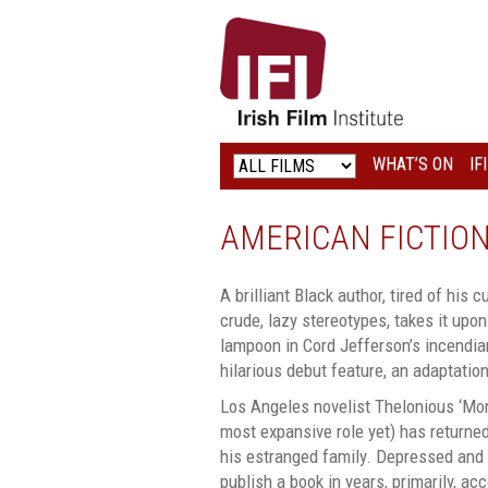
IRISH
FILM
INSTITUTE
WHAT’S ON
IF
LOGO
AMERICAN FICTIO
A brilliant Black author, tired of his 
crude, lazy stereotypes, takes it upon
lampoon in Cord Jefferson’s incendiary
hilarious debut feature, an adaptation
Los Angeles novelist Thelonious ‘Monk
most expansive role yet) has returne
his estranged family. Depressed and f
publish a book in years, primarily, ac