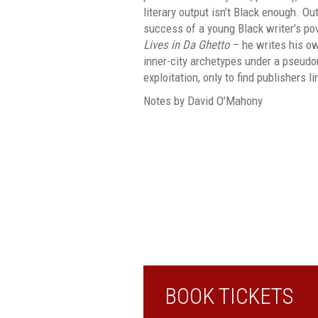
literary output isn’t Black enough. O
success of a young Black writer’s po
Lives in Da Ghetto
– he writes his ow
inner-city archetypes under a pseud
exploitation, only to find publishers li
Notes by David O’Mahony
BOOK TICKETS