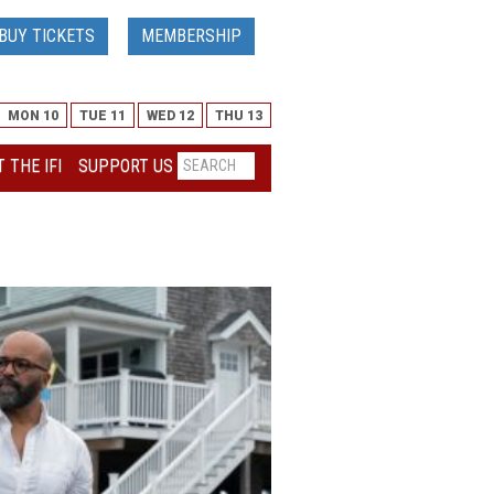
BUY TICKETS
MEMBERSHIP
MON 10
TUE 11
WED 12
THU 13
 THE IFI
SUPPORT US