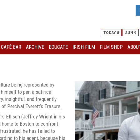
TODAY 8
SUN 9
I CAFÉ BAR
ARCHIVE
EDUCATE
IRISH FILM
FILM SHOP
ABOUT
N
culture being represented by
 himself to pen a satirical
, insightful, and frequently
 of Percival Everett’s Erasure.
’ Ellison (Jeffrey Wright in his
d home to Boston to confront
rustrated, he has failed to
cording to his agent, because his