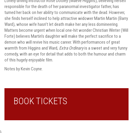
Lonely driving instructor Rose Dooley (Maeve Higgins), believing herself
responsible for the death of her paranormal investigator father, has
turned her back on her ability to communicate with the dead. However,
she finds herself inclined to help attractive widower Martin Martin (Barry
Ward), whose wife hasn’t let death make her any less domineering.
Matters become urgent when local one-hit wonder Christian Winter (Will
Forte) believes Martin’s daughter will make the perfect sacrifice to a
demon who will revive his music career. With performances of great
warmth from Higgins and Ward,
Extra Ordinary
is a sweet and very funny
comedy, with an eye for detail that adds to both the humour and charm
of this hugely enjoyable film.
Notes by Kevin Coyne.
BOOK TICKETS
}