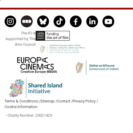
The IFI is
supported by The
Arts Council
Terms & Conditions /
Sitemap /
Contact /
Privacy Policy /
Cookie Information
- Charity Number: 20021429