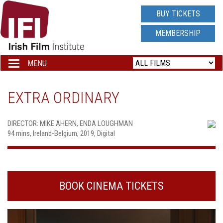
IRISH
BUY TICKETS
FILM
MEMBERSHIP
INSTITUTE
MENU
Toggle
navigation
LOGO
EXTRA ORDINARY
DIRECTOR: MIKE AHERN, ENDA LOUGHMAN
94 mins, Ireland-Belgium, 2019, Digital
BOOK CINEMA TICKETS