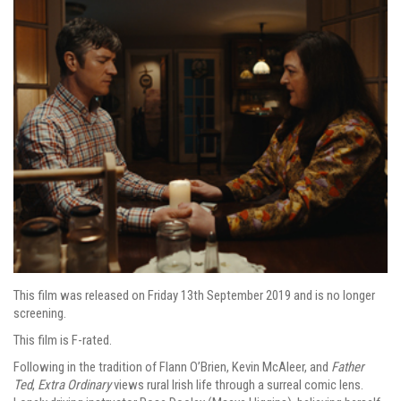
This film was released on Friday 13th September 2019 and is no longer
screening.
This film is F-rated.
Following in the tradition of Flann O’Brien, Kevin McAleer, and
Father
Ted
,
Extra Ordinary
views rural Irish life through a surreal comic lens.