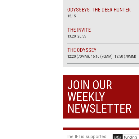
ODYSSEYS: THE DEER HUNTER
15.15
THE INVITE
13.20, 20.55
THE ODYSSEY
12:20 (70MM), 16:10 (70MM), 19:50 (70MM)
THE SACRIFICE (4K RESTORATION)
20.00
JOIN OUR
THE SUMMER BOOK
WEEKLY
13:05, 18:50
NEWSLETTER
The IFI is supported