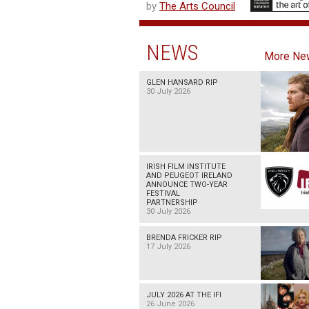
by
The Arts Council
NEWS
More Ne
GLEN HANSARD RIP
30 July 2026
IRISH FILM INSTITUTE
AND PEUGEOT IRELAND
ANNOUNCE TWO-YEAR
FESTIVAL
PARTNERSHIP
30 July 2026
BRENDA FRICKER RIP
17 July 2026
JULY 2026 AT THE IFI
26 June 2026