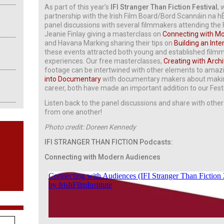
As part of this year’s
IFI Stranger Than Fiction Festival
, 
partnership with the Irish Film Board/Bord Scannáin na h
panel discussions with several filmmakers attending the F
Jeanie Finlay giving a masterclass on
C
onnecting with M
and Havana Marking sharing their tips on
Building an In
these events attracted both young and established filmma
experiences. Our free masterclasses,
Creating with Arch
footage can be intertwined with other elements to amazin
into Documentary
with documentary makers about making
career, both have made an important addition to our Fe
Listen back to the panel discussions and share with other 
from one another!
Photo credit: Doreen Kennedy
IFI STRANGER THAN FICTION Podcasts:
Connecting with Modern Audiences