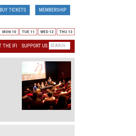
BUY TICKETS
MEMBERSHIP
MON 10
TUE 11
WED 12
THU 13
 THE IFI
SUPPORT US