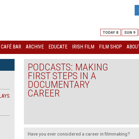
TODAY 8
SUN 9
I CAFÉ BAR
ARCHIVE
EDUCATE
IRISH FILM
FILM SHOP
ABOUT
PODCASTS: MAKING
FIRST STEPS IN A
DOCUMENTARY
CAREER
LAYS
Have you ever considered a career in filmmaking?