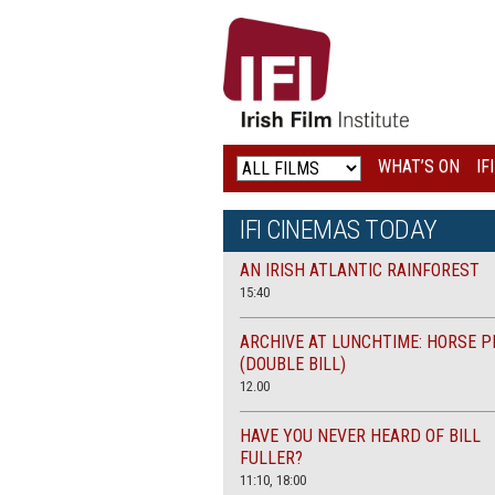
IRISH
FILM
INSTITUTE
WHAT’S ON
IF
LOGO
IFI CINEMAS TODAY
AN IRISH ATLANTIC RAINFOREST
15:40
ARCHIVE AT LUNCHTIME: HORSE P
(DOUBLE BILL)
12.00
HAVE YOU NEVER HEARD OF BILL
FULLER?
11:10, 18:00