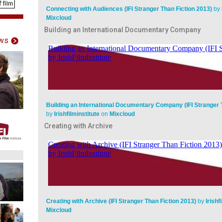
Connecting with Audiences (IFI Stranger Than Fiction 2013)
by
Mixcloud
Building an International Documentary Company
ws
Building an International Documentary Company (IFI Stranger 
by
Irishfilminstitute
on
Mixcloud
Creating with Archive
Creating with Archive (IFI Stranger Than Fiction 2013)
by
Irishf
Mixcloud