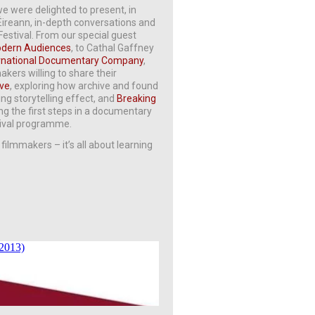
we were delighted to present, in
Éireann, in-depth conversations and
estival. From our special guest
odern Audiences
, to Cathal Gaffney
ternational Documentary Company
,
kers willing to share their
ive
, exploring how archive and found
g storytelling effect, and
Breaking
 the first steps in a documentary
stival programme.
filmmakers – it’s all about learning