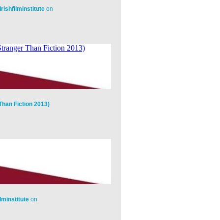
Irishfilminstitute
on
Than Fiction 2013)
ilminstitute
on