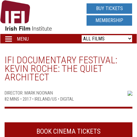
IRISH
BUY TICKETS
FILM
MEMBERSHIP
INSTITUTE
MENU
Toggle
navigation
LOGO
IFI DOCUMENTARY FESTIVAL:
KEVIN ROCHE: THE QUIET
ARCHITECT
DIRECTOR: MARK NOONAN
82 MINS • 2017 • IRELAND/US • DIGITAL
BOOK CINEMA TICKETS