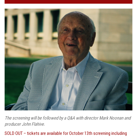
The screening will be followed by a Q&A with director Mark Noonan and
producer John Flahive.
SOLD OUT – tickets are available for October 13th screening including