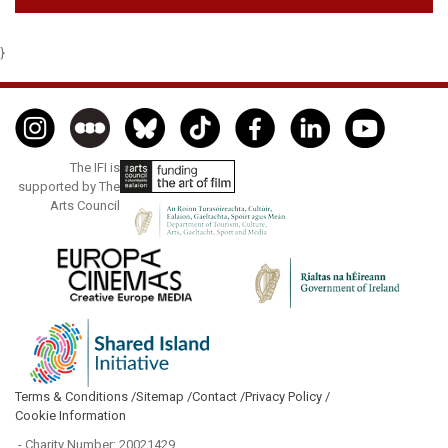
}
The IFI is
supported by The
Arts Council
Terms & Conditions /
Sitemap /
Contact /
Privacy Policy /
Cookie Information
- Charity Number: 20021429