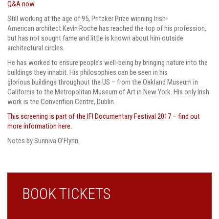
Q&A now.
Still working at the age of 95, Pritzker Prize winning Irish-
American architect Kevin Roche has reached the top of his profession,
but has not sought fame and little is known about him outside
architectural circles.
He has worked to ensure people’s well-being by bringing nature into the
buildings they inhabit. His philosophies can be seen in his
glorious buildings throughout the US – from the Oakland Museum in
California to the Metropolitan Museum of Art in New York. His only Irish
work is the Convention Centre, Dublin.
This screening is part of the IFI Documentary Festival 2017 – find out
more information here.
Notes by Sunniva O’Flynn.
BOOK TICKETS