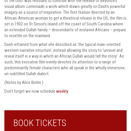
of the Dust was reissued to coincide with the release of Beyoncé’s
visual album
Lemonade
, a work which draws greatly on Dash’s powerful
imagery as a source of inspiration. The first feature directed by an
African-American woman to get a theatrical release in the US, the film is
set in 1902 on St Simon’s Island off the coast of South Carolina where
an extended Gullah family – descendants of enslaved Africans – prepare
to resettle on the mainland.
Dash refrained from what she described as ‘the typical male-oriented
western-narrative structure’, instead allowing the story to ‘unravel and
reveal itself in a way in which an African Gullah would tell the story’. As
such, this evocative film evenly devotes its attention to a range of
predominantly female characters who all speak in the wholly immersive,
un-subtitled Gullah dialect.
(Notes by Alice Butler.)
Don’t forget we now schedule
weekly
.
BOOK TICKETS