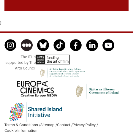
}
The IFI is
supported by The
Arts Council
Terms & Conditions /
Sitemap /
Contact /
Privacy Policy /
Cookie Information