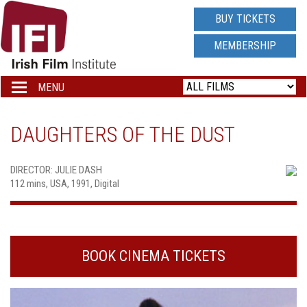
IRISH
BUY TICKETS
FILM
MEMBERSHIP
INSTITUTE
MENU
Toggle
navigation
LOGO
DAUGHTERS OF THE DUST
DIRECTOR: JULIE DASH
112 mins, USA, 1991, Digital
BOOK CINEMA TICKETS