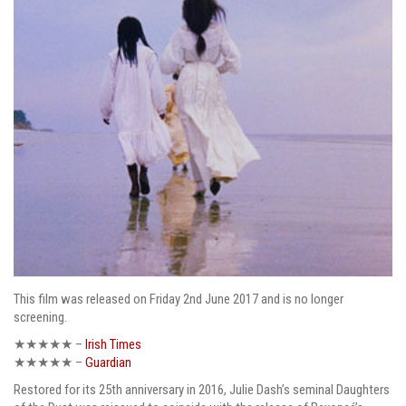
This film was released on Friday 2nd June 2017 and is no longer
screening.
★★★★★ –
Irish Times
★★★★★ –
Guardian
Restored for its 25th anniversary in 2016, Julie Dash’s seminal Daughters