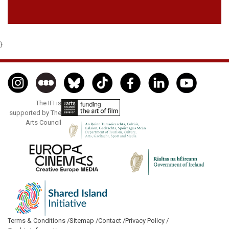
}
The IFI is
supported by The
Arts Council
Terms & Conditions /
Sitemap /
Contact /
Privacy Policy /