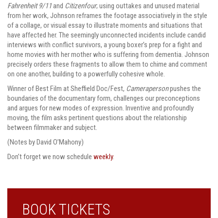
Fahrenheit 9/11
and
Citizenfour
; using outtakes and unused material
from her work, Johnson reframes the footage associatively in the style
of a collage, or visual essay to illustrate moments and situations that
have affected her. The seemingly unconnected incidents include candid
interviews with conflict survivors, a young boxer’s prep for a fight and
home movies with her mother who is suffering from dementia. Johnson
precisely orders these fragments to allow them to chime and comment
on one another, building to a powerfully cohesive whole.
Winner of Best Film at Sheffield Doc/Fest,
Cameraperson
pushes the
boundaries of the documentary form, challenges our preconceptions
and argues for new modes of expression. Inventive and profoundly
moving, the film asks pertinent questions about the relationship
between filmmaker and subject.
(Notes by David O’Mahony)
Don’t forget we now schedule
weekly
.
BOOK TICKETS