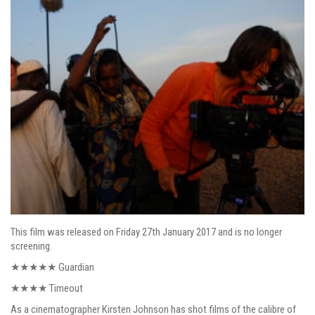
This film was released on Friday 27th January 2017 and is no longer
screening.
★★★★★
Guardian
★★★★ Timeout
As a cinematographer Kirsten Johnson has shot films of the calibre of