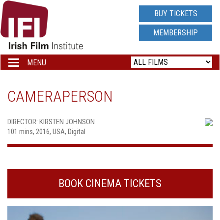
IRISH
BUY TICKETS
FILM
MEMBERSHIP
INSTITUTE
MENU
Toggle
navigation
LOGO
CAMERAPERSON
DIRECTOR: KIRSTEN JOHNSON
101 mins, 2016, USA, Digital
BOOK CINEMA TICKETS