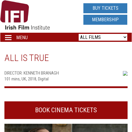
IRISH
BUY TICKETS
FILM
MEMBERSHIP
INSTITUTE
MENU
Toggle
navigation
LOGO
ALL IS TRUE
DIRECTOR: KENNETH BRANAGH
101 mins, UK, 2018, Digital
BOOK CINEMA TICKETS