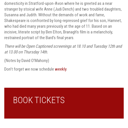
domesticity in Stratford-upon-Avon where he is greeted as a near
stranger by stoical wife Anne (Judi Dench) and two troubled daughters,
Susanna and Judith. Without the demands of work and fame,
Shakespeare is confronted by long-repressed grief for his son, Hamnet,
who had died many years previously at the age of 11. Based on an
incisive, literate script by Ben Elton, Branagh’s film is a melancholy,
restrained portrait of the Bard’s final years.
There will be Open Captioned screenings at 18.10 and Tuesday 12th and
at 13.00 on Thursday 14th.
(Notes by David O’Mahony)
Don’t forget we now schedule
weekly
.
BOOK TICKETS