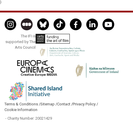
}
The IFI is
supported by The
Arts Council
Terms & Conditions /
Sitemap /
Contact /
Privacy Policy /
Cookie Information
- Charity Number: 20021429