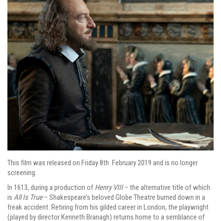
This film was released on Friday 8th February 2019 and is no longer
screening.
In 1613, during a production of
Henry VIII
– the alternative title of which
is
All Is True
– Shakespeare’s beloved Globe Theatre burned down in a
freak accident. Retiring from his gilded career in London, the playwright
(played by director Kenneth Branagh) returns home to a semblance of