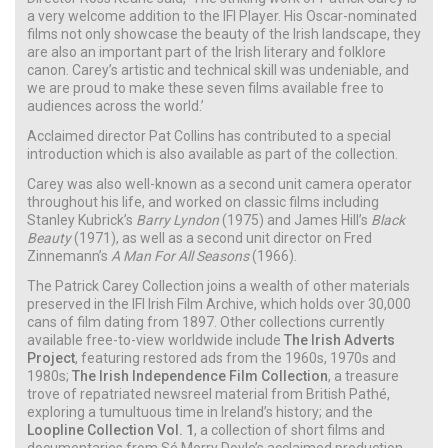
a very welcome addition to the IFI Player. His Oscar-nominated
films not only showcase the beauty of the Irish landscape, they
are also an important part of the Irish literary and folklore
canon. Carey’s artistic and technical skill was undeniable, and
we are proud to make these seven films available free to
audiences across the world.’
Acclaimed director Pat Collins has contributed to a special
introduction which is also available as part of the collection.
Carey was also well-known as a second unit camera operator
throughout his life, and worked on classic films including
Stanley Kubrick’s
Barry Lyndon
(1975) and James Hill’s
Black
Beauty
(1971), as well as a second unit director on Fred
Zinnemann’s
A Man For All Seasons
(1966).
The Patrick Carey Collection joins a wealth of other materials
preserved in the IFI Irish Film Archive, which holds over 30,000
cans of film dating from 1897. Other collections currently
available free-to-view worldwide include
The Irish Adverts
Project
, featuring restored ads from the 1960s, 1970s and
1980s;
The Irish Independence Film Collection
, a treasure
trove of repatriated newsreel material from British Pathé,
exploring a tumultuous time in Ireland’s history; and the
Loopline Collection Vol. 1
, a collection of short films and
documentaries from Sé Merry Doyle’s acclaimed production