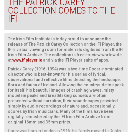
THE PATRICK CAREY
COLLECTION COMES TO THE
IFI
The Irish Film Institute is today proud to announce the
release of The Patrick Carey Collection on the IFI Player, the
IFI’s virtual viewing room for materials digitised from the IFI
Irish Film Archive. The collection is free-to-view worldwide
at
www.ifiplayer.ie
and via the IFI Player suite of apps.
Patrick Carey (1916-1994) was a two-time Oscar-nominated
director who is best-known for his series of lyrical,
observational and reflective films depicting the landscape,
flora and fauna of Ireland. Allowing the countryside to speak
for itself, his beautiful images of crashing waves, misty
mountain peaks and breathtaking sunsets are often
presented without narration, their soundscapes provided
simply by audio recordings of nature and, occasionally,
scores by Irish musicians. Many of the films have been
digitally remastered by the IFI Irish Film Archive from
original 16mm and 35mm prints.
Carey was born in London in 1916. His family moved to Dublin