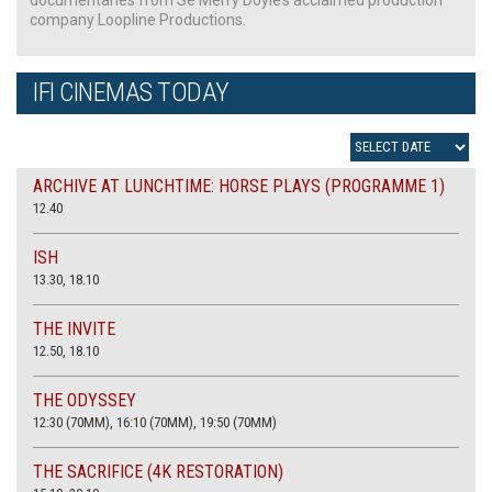
company Loopline Productions.
IFI CINEMAS TODAY
ARCHIVE AT LUNCHTIME: HORSE PLAYS (PROGRAMME 1)
12.40
ISH
13.30, 18.10
THE INVITE
12.50, 18.10
THE ODYSSEY
12:30 (70MM), 16:10 (70MM), 19:50 (70MM)
THE SACRIFICE (4K RESTORATION)