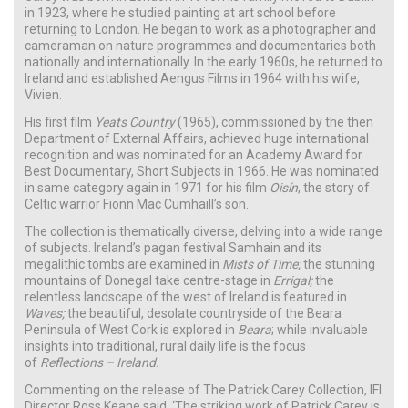
in 1923, where he studied painting at art school before
returning to London. He began to work as a photographer and
cameraman on nature programmes and documentaries both
nationally and internationally. In the early 1960s, he returned to
Ireland and established Aengus Films in 1964 with his wife,
Vivien.
His first film
Yeats Country
(1965), commissioned by the then
Department of External Affairs, achieved huge international
recognition and was nominated for an Academy Award for
Best Documentary, Short Subjects in 1966. He was nominated
in same category again in 1971 for his film
Oisín
, the story of
Celtic warrior Fionn Mac Cumhaill’s son.
The collection is thematically diverse, delving into a wide range
of subjects. Ireland’s pagan festival Samhain and its
megalithic tombs are examined in
Mists of Time;
the stunning
mountains of Donegal take centre-stage in
Errigal;
the
relentless landscape of the west of Ireland is featured in
Waves;
the beautiful, desolate countryside of the Beara
Peninsula of West Cork is explored in
Beara
; while invaluable
insights into traditional, rural daily life is the focus
of
Reflections – Ireland.
Commenting on the release of The Patrick Carey Collection, IFI
Director Ross Keane said, ‘The striking work of Patrick Carey is