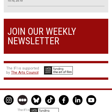
15.10, 20.10
JOIN OUR WEEKLY
NEWSLETTER
The IFI is supported
by
The Arts Council
The IFI is