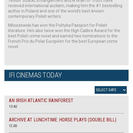
Teodor Szacki, Entanglement and A Grain of Truth, have
received international acclaim, making him the #1 bestselling
author in Poland and one of the world’s best-known
contemporary Polish writers.
Miłoszewski has won the Polityka Passport for Polish
literature. He’s also twice won the High Calibre Award for the
best Polish crime novel and earned two nominations to the
French Prix du Polar Européen for the best European crime
novel.
IFI CINEMAS TODAY
AN IRISH ATLANTIC RAINFOREST
15:40
ARCHIVE AT LUNCHTIME: HORSE PLAYS (DOUBLE BILL)
12.00