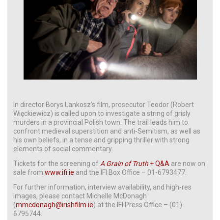
In director Borys Lankosz’s film, prosecutor Teodor (Robert
Więckiewicz) is called upon to investigate a string of grisly
murders in a provincial Polish town. The trail leads him to
confront medieval superstition and anti-Semitism, as well as
his own beliefs, in a tense and gripping thriller with strong
elements of social commentary.
Tickets for the screening of
A Grain of Truth
+ Q&A
are now on
sale from
www.ifi.ie
and the IFI Box Office – 01-6793477.
For further information, interview availability, and high-res
images, please contact Michelle McDonagh
(
mmcdonagh@irishfilm.ie
) at the IFI Press Office – (01)
6795744.