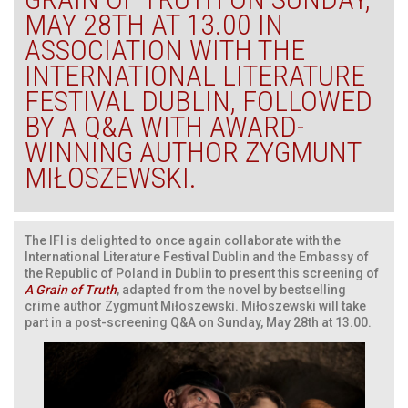
MAY 28TH AT 13.00 IN
ASSOCIATION WITH THE
INTERNATIONAL LITERATURE
FESTIVAL DUBLIN, FOLLOWED
BY A Q&A WITH AWARD-
WINNING AUTHOR ZYGMUNT
MIŁOSZEWSKI.
The IFI is delighted to once again collaborate with the
International Literature Festival Dublin and the Embassy of
the Republic of Poland in Dublin to present this screening of
A Grain of Truth
, adapted from the novel by bestselling
crime author Zygmunt Miłoszewski. Miłoszewski will take
part in a post-screening Q&A on Sunday, May 28th at 13.00.