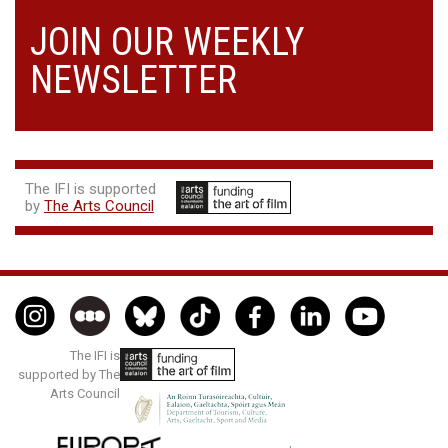
JOIN OUR WEEKLY
NEWSLETTER
The IFI is supported
by
The Arts Council
The IFI is
supported by The
Arts Council