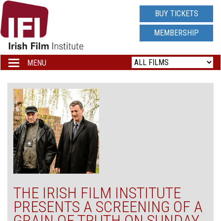
IRISH
BUY TICKETS
FILM
MEMBERSHIP
INSTITUTE
MENU
Toggle
navigation
LOGO
THE IRISH FILM INSTITUTE
PRESENTS A SCREENING OF A
GRAIN OF TRUTH ON SUNDAY,