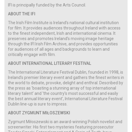
IFI is principally funded by the Arts Council.
ABOUT THE IFI
The Irish Film Institute is Ireland’s national cultural institution
for film. It provides audiences throughout Ireland with access
to the finest independent, Irish and international cinema. It
preserves and promotes Ireland’s moving image heritage
through the IFI Irish Film Archive, and provides opportunities
for audiences of all ages and backgrounds to learn and
critically engage with film.
ABOUT INTERNATIONAL LITERARY FESTIVAL
The International Literature Festival Dublin, founded in 1998, is
Ireland’s premier literary event and gathers the finest writers in
the world to debate, provoke, delight and enthral. Described by
the press as ‘boasting a stunning array of top international
literary talent’ and ‘the country’s most successful and easily
the best annual literary event’, International Literature Festival
Dublin line-up is sure to impress.
ABOUT ZYGMUNT MIŁOSZEWSKI
Zygmunt Miłoszewski is an award-winning Polish novelist and
screenwriter. His first two mysteries featuring prosecutor