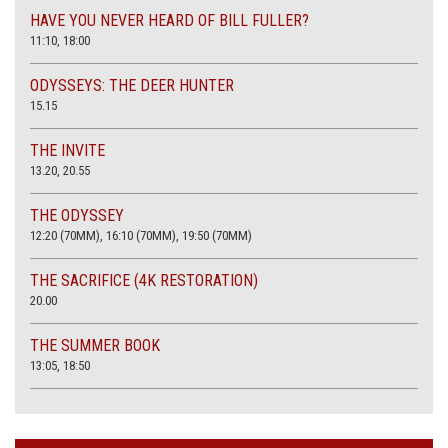
HAVE YOU NEVER HEARD OF BILL FULLER?
11:10, 18:00
ODYSSEYS: THE DEER HUNTER
15.15
THE INVITE
13.20, 20.55
THE ODYSSEY
12:20 (70MM), 16:10 (70MM), 19:50 (70MM)
THE SACRIFICE (4K RESTORATION)
20.00
THE SUMMER BOOK
13:05, 18:50