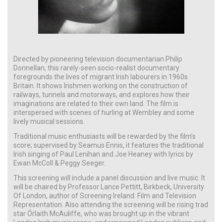
Directed by pioneering television documentarian Philip
Donnellan, this rarely-seen socio-realist documentary
foregrounds the lives of migrant Irish labourers in 1960s
Britain. It shows Irishmen working on the construction of
railways, tunnels and motorways, and explores how their
imaginations are related to their own land. The film is
interspersed with scenes of hurling at Wembley and some
lively musical sessions.
Traditional music enthusiasts will be rewarded by the film’s
score; supervised by Seamus Ennis, it features the traditional
Irish singing of Paul Lenihan and Joe Heaney with lyrics by
Ewan McColl & Peggy Seeger.
This screening will include a panel discussion and live music. It
will be chaired by Professor Lance Pettitt, Birkbeck, University
Of London, author of Screening Ireland: Film and Television
Representation. Also attending the screening will be rising trad
star Órlaith McAuliffe, who was brought up in the vibrant