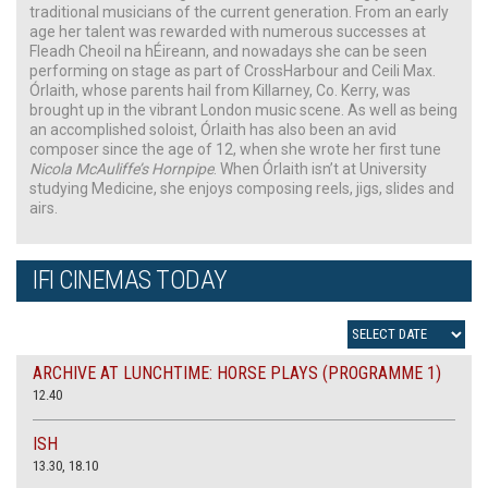
traditional musicians of the current generation. From an early
age her talent was rewarded with numerous successes at
Fleadh Cheoil na hÉireann, and nowadays she can be seen
performing on stage as part of CrossHarbour and Ceili Max.
Órlaith, whose parents hail from Killarney, Co. Kerry, was
brought up in the vibrant London music scene. As well as being
an accomplished soloist, Órlaith has also been an avid
composer since the age of 12, when she wrote her first tune
Nicola McAuliffe’s Hornpipe
. When Órlaith isn’t at University
studying Medicine, she enjoys composing reels, jigs, slides and
airs.
IFI CINEMAS TODAY
ARCHIVE AT LUNCHTIME: HORSE PLAYS (PROGRAMME 1)
12.40
ISH
13.30, 18.10