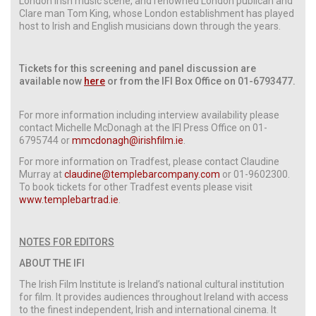
London Irish music scene, and renowned London publican and
Clare man Tom King, whose London establishment has played
host to Irish and English musicians down through the years.
Tickets for this screening and panel discussion are
available now
here
or from the IFI Box Office on 01-6793477.
For more information including interview availability please
contact Michelle McDonagh at the IFI Press Office on 01-
6795744 or
mmcdonagh@irishfilm.ie
.
For more information on Tradfest, please contact Claudine
Murray at
claudine@templebarcompany.com
or 01-9602300.
To book tickets for other Tradfest events please visit
www.templebartrad.ie
.
NOTES FOR EDITORS
ABOUT THE IFI
The Irish Film Institute is Ireland’s national cultural institution
for film. It provides audiences throughout Ireland with access
to the finest independent, Irish and international cinema. It