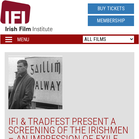
IRISH
BUY TICKETS
FILM
MEMBERSHIP
INSTITUTE
MENU
Toggle
navigation
LOGO
IFI & TRADFEST PRESENT A
SCREENING OF THE IRISHMEN
– AN IMPRESSION OF EXILE