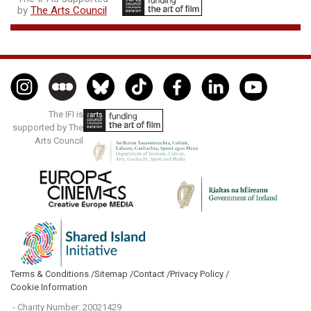
by
The Arts Council
The IFI is
supported by The
Arts Council
Terms & Conditions /
Sitemap /
Contact /
Privacy Policy /
Cookie Information
- Charity Number: 20021429