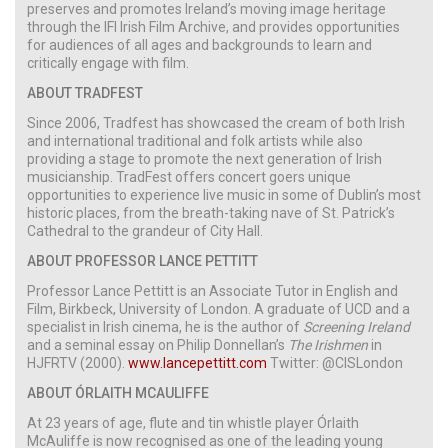
preserves and promotes Ireland’s moving image heritage
through the IFI Irish Film Archive, and provides opportunities
for audiences of all ages and backgrounds to learn and
critically engage with film.
ABOUT TRADFEST
Since 2006, Tradfest has showcased the cream of both Irish
and international traditional and folk artists while also
providing a stage to promote the next generation of Irish
musicianship. TradFest offers concert goers unique
opportunities to experience live music in some of Dublin’s most
historic places, from the breath-taking nave of St. Patrick’s
Cathedral to the grandeur of City Hall.
ABOUT PROFESSOR LANCE PETTITT
Professor Lance Pettitt is an Associate Tutor in English and
Film, Birkbeck, University of London. A graduate of UCD and a
specialist in Irish cinema, he is the author of
Screening Ireland
and a seminal essay on Philip Donnellan’s
The Irishmen
in
HJFRTV (2000).
www.lancepettitt.com
Twitter: @CISLondon
ABOUT ÓRLAITH MCAULIFFE
At 23 years of age, flute and tin whistle player Órlaith
McAuliffe is now recognised as one of the leading young