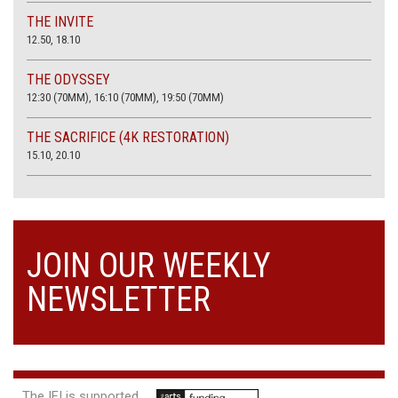
THE INVITE
12.50, 18.10
THE ODYSSEY
12:30 (70MM), 16:10 (70MM), 19:50 (70MM)
THE SACRIFICE (4K RESTORATION)
15.10, 20.10
JOIN OUR WEEKLY
NEWSLETTER
The IFI is supported