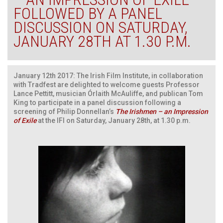
FOLLOWED BY A PANEL
DISCUSSION ON SATURDAY,
JANUARY 28TH AT 1.30 P.M.
January 12th 2017: The Irish Film Institute, in collaboration
with Tradfest are delighted to welcome guests Professor
Lance Pettitt, musician Órlaith McAuliffe, and publican Tom
King to participate in a panel discussion following a
screening of Philip Donnellan’s
The Irishmen – an Impression
of Exile
at the IFI on Saturday, January 28th, at 1.30 p.m.