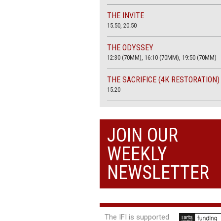
THE INVITE
15.50, 20.50
THE ODYSSEY
12:30 (70MM), 16:10 (70MM), 19:50 (70MM)
THE SACRIFICE (4K RESTORATION)
15.20
THE SUMMER BOOK
13:45, 20:30
JOIN OUR
WEEKLY
NEWSLETTER
The IFI is supported