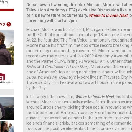
Oscar-award-winning director Michael Moore will attend
Television Academy (IFTA) exclusive Discussion live in 
of his new feature documentary,
Where to Invade Next,
o
screening will start at 7pm.
ws
Michael Moore was born in Flint, Michigan. He became an
for the Catholic priesthood, and at age 18 became the youn
At 22, he founded The Flint Voice, a nationally recognise
Moore made his first film, the box office record breaking
modern-day documentary movement. Moore went on to b
record two more times with his 2002 Academy Award®-
and the Palme d’Or-winning
Fahrenheit 9/11
. Other nota
Sicko
and
Capitalism: A Love Story
. Moore won the Emmy A
one of America’s top-selling nonfiction authors, with su
Dude, Where’s My Country?
. Moore lives in Traverse City
Traverse City Film Festival and two art house movie palac
by the Bay.
In his wryly titled new film,
Where to Invade Next
, his first
Michael Moore is in unusually mellow form, though as imp
around Europe cherry-picking those social innovations whi
the betterment of American society. From the Finnish e
prisons, French school dinners to the treatment received
Iceland’s financial crisis, it takes something of a roman
focus on the positive elements of the countries visited – i