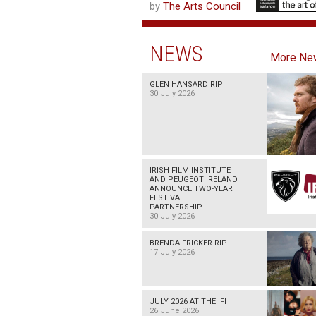
by
The Arts Council
NEWS
More Ne
GLEN HANSARD RIP
30 July 2026
IRISH FILM INSTITUTE
AND PEUGEOT IRELAND
ANNOUNCE TWO-YEAR
FESTIVAL
PARTNERSHIP
30 July 2026
BRENDA FRICKER RIP
17 July 2026
JULY 2026 AT THE IFI
26 June 2026