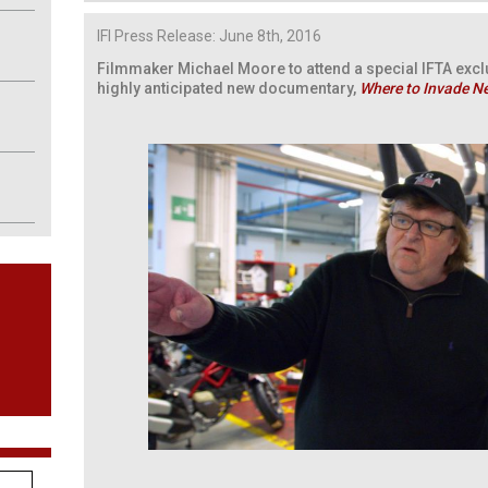
IFI Press Release: June 8th, 2016
Filmmaker Michael Moore to attend a special IFTA excl
highly anticipated new documentary,
Where to Invade N