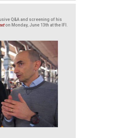
usive Q&A and screening of his
ext
on Monday, June 13th at the IFI.