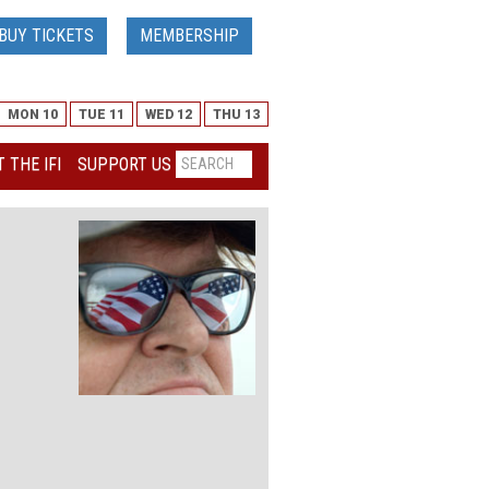
BUY TICKETS
MEMBERSHIP
MON 10
TUE 11
WED 12
THU 13
 THE IFI
SUPPORT US