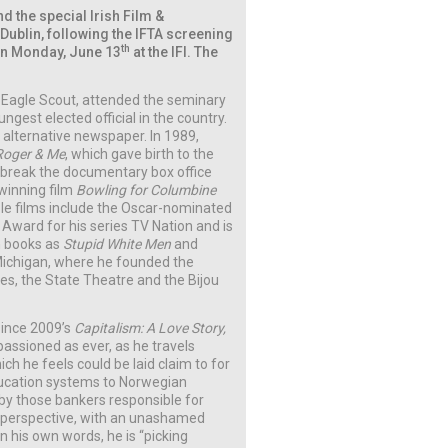
 the special Irish Film &
Dublin, following the IFTA screening
th
n Monday, June 13
at the IFI. The
 Eagle Scout, attended the seminary
gest elected official in the country.
d alternative newspaper. In 1989,
Roger & Me
, which gave birth to the
reak the documentary box office
winning film
Bowling for Columbine
ble films include the Oscar-nominated
ward for his series TV Nation and is
ch books as
Stupid White Men
and
, Michigan, where he founded the
es, the State Theatre and the Bijou
 since 2009’s
Capitalism: A Love Story,
assioned as ever, as he travels
ch he feels could be laid claim to for
ducation systems to Norwegian
 by those bankers responsible for
tic perspective, with an unashamed
n his own words, he is “picking