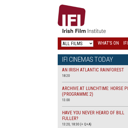
IRISH
FILM
INSTITUTE
WHAT’S ON
IF
LOGO
IFI CINEMAS TODAY
AN IRISH ATLANTIC RAINFOREST
18:20
ARCHIVE AT LUNCHTIME: HORSE P
(PROGRAMME 2)
13.00
HAVE YOU NEVER HEARD OF BILL
FULLER?
13:20, 18:30 (+ Q+A)