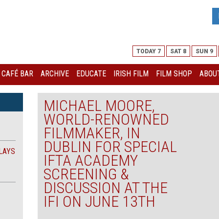
TODAY 7
SAT 8
SUN 9
I CAFÉ BAR
ARCHIVE
EDUCATE
IRISH FILM
FILM SHOP
ABOUT
MICHAEL MOORE,
WORLD-RENOWNED
FILMMAKER, IN
DUBLIN FOR SPECIAL
LAYS
IFTA ACADEMY
SCREENING &
DISCUSSION AT THE
IFI ON JUNE 13TH