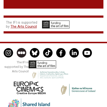
The IFI is supported
by
The Arts Council
The IFI is
supported by The
Arts Council