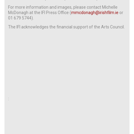
For more information and images, please contact Michelle
McDonagh at the IFI Press Office (
mmcdonagh@irishfilm.ie
or
01 679 5744).
The IFI acknowledges the financial support of the Arts Council.
: