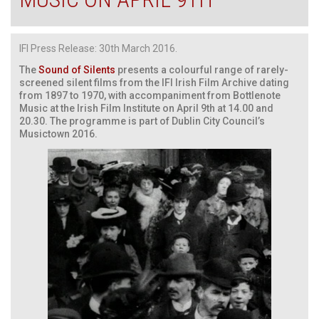
IFI Press Release: 30th March 2016.
The
Sound of Silents
presents a colourful range of rarely-
screened silent films from the IFI Irish Film Archive dating
from 1897 to 1970, with accompaniment from Bottlenote
Music at the Irish Film Institute on April 9th at 14.00 and
20.30. The programme is part of Dublin City Council’s
Musictown 2016.