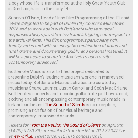
a boy whose life is transformed at the Holy Ghost Youth Club
in Dun Laoghaire in the early ‘70s.
Sunniva O’Flynn, Head of Irish Film Programming at the IFI, said
“
We’re delighted to be part of Dublin City Council’s Musictown
2016 and to work again with Bottlenote whose musical
responses always provide a fresh and intriguing counterpoint to
the archival films. This film programme is particularly rich,
tonally varied and with an energetic combination of urban and
rural, drama and documentary, public and personal material. It
will be a pleasure to share the Archive’s treasures with
contemporary audiences.
”
Bottlenote Music is an artist-led project dedicated to
presenting Dublin’s leading musicians working in improvised
music today. Bottlenote Music’s activities are curated by
musicians Shane Latimer, Justin Carroll and Seán Mac Erlaine.
Bottlenote’s concerts and recordings illustrate just how varied,
exciting and all-encompassing contemporary music made in
Ireland can be and
The Sound of Silents
is no exception,
promising a rich fusion of our visual heritage and
contemporary, improvised sounds.
Tickets for
From the Vaults: The Sound of Silents
on April 9th
(14.00) & (20.30) are available from the IFI on 01 679 3477 or
at
www.ifi.ie.
Ticket price: €12 (€10 concessions).