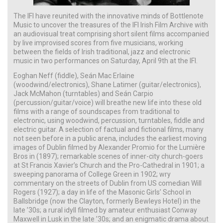
The IFI have reunited with the innovative minds of Bottlenote
Music to uncover the treasures of the IFI Irish Film Archive with
an audiovisual treat comprising short silent films accompanied
by live improvised scores from five musicians, working
between the fields of Irish traditional, jazz and electronic
music in two performances on Saturday, April 9th at the IFI.
Eoghan Neff (fiddle), Seán Mac Erlaine
(woodwind/electronics), Shane Latimer (guitar/electronics),
Jack McMahon (turntables) and Seán Carpio
(percussion/guitar/voice) will breathe new life into these old
films with a range of soundscapes from traditional to
electronic, using woodwind, percussion, turntables, fiddle and
electric guitar. A selection of factual and fictional films, many
not seen before in a public arena, includes the earliest moving
images of Dublin filmed by Alexander Promio for the Lumière
Bros in (1897); remarkable scenes of inner-city church-goers
at St Francis Xavier’s Church and the Pro-Cathedral in 1901; a
sweeping panorama of College Green in 1902; wry
commentary on the streets of Dublin from US comedian Will
Rogers (1927); a day in life of the Masonic Girls’ School in
Ballsbridge (now the Clayton, formerly Bewleys Hotel) in the
late ’30s; a rural idyll filmed by amateur enthusiast Conway
Maxwell in Lusk in the late ’30s; and an enigmatic drama about