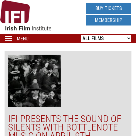
IRISH
BUY TICKETS
FILM
MEMBERSHIP
INSTITUTE
MENU
Toggle
navigation
LOGO
IFI PRESENTS THE SOUND OF
SILENTS WITH BOTTLENOTE
MUSIC ON APRIL 9TH