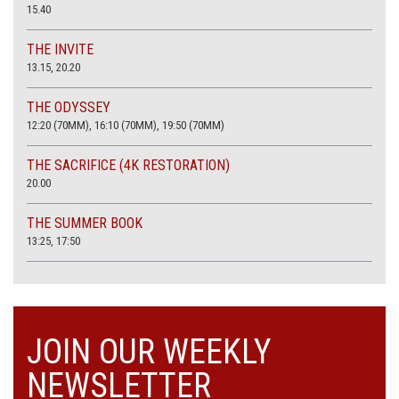
15.40
THE INVITE
13.15, 20.20
THE ODYSSEY
12:20 (70MM), 16:10 (70MM), 19:50 (70MM)
THE SACRIFICE (4K RESTORATION)
20.00
THE SUMMER BOOK
13:25, 17:50
JOIN OUR WEEKLY
NEWSLETTER