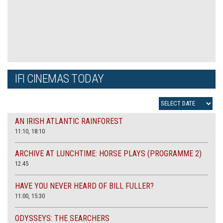
IFI CINEMAS TODAY
AN IRISH ATLANTIC RAINFOREST
11:10, 18:10
ARCHIVE AT LUNCHTIME: HORSE PLAYS (PROGRAMME 2)
12.45
HAVE YOU NEVER HEARD OF BILL FULLER?
11:00, 15:30
ODYSSEYS: THE SEARCHERS