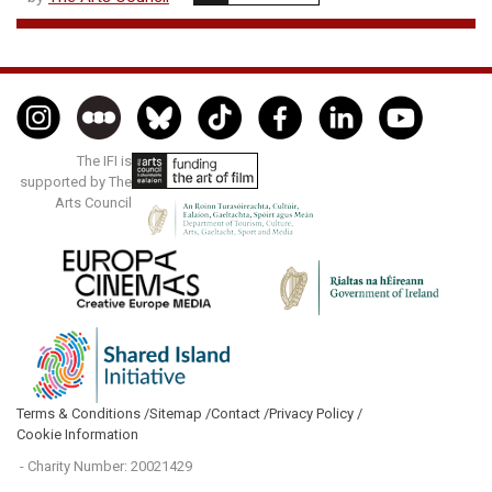
The IFI is
supported by The
Arts Council
Terms & Conditions /
Sitemap /
Contact /
Privacy Policy /
Cookie Information
- Charity Number: 20021429