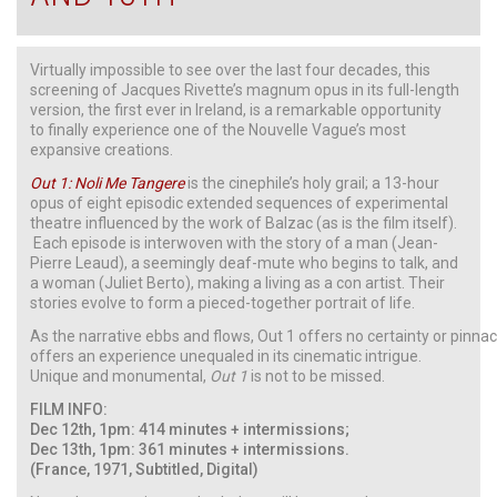
Virtually impossible to see over the last four decades, this
screening of Jacques Rivette’s magnum opus in its full-length
version, the first ever in Ireland, is a remarkable opportunity
to finally experience one of the Nouvelle Vague’s most
expansive creations.
Out 1: Noli Me Tangere
is the cinephile’s holy grail; a 13-hour
opus of eight episodic extended sequences of experimental
theatre influenced by the work of Balzac (as is the film itself).
Each episode is interwoven with the story of a man (Jean-
Pierre Leaud), a seemingly deaf-mute who begins to talk, and
a woman (Juliet Berto), making a living as a con artist. Their
stories evolve to form a pieced-together portrait of life.
As the narrative ebbs and flows, Out 1 offers no certainty or pinnacl
offers an experience unequaled in its cinematic intrigue.
Unique and monumental,
Out 1
is not to be missed.
FILM INFO:
Dec 12th, 1pm: 414 minutes + intermissions;
Dec 13th, 1pm: 361 minutes + intermissions.
(France, 1971, Subtitled, Digital)