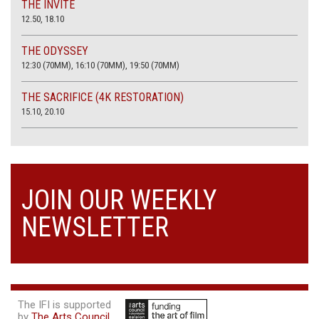
THE INVITE
12.50, 18.10
THE ODYSSEY
12:30 (70MM), 16:10 (70MM), 19:50 (70MM)
THE SACRIFICE (4K RESTORATION)
15.10, 20.10
JOIN OUR WEEKLY
NEWSLETTER
The IFI is supported
by
The Arts Council