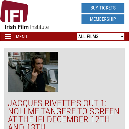
IRISH
BUY TICKETS
FILM
MEMBERSHIP
INSTITUTE
MENU
Toggle
navigation
LOGO
JACQUES RIVETTE’S OUT 1:
NOLI ME TANGERE TO SCREEN
AT THE IFI DECEMBER 12TH
AND 13TH