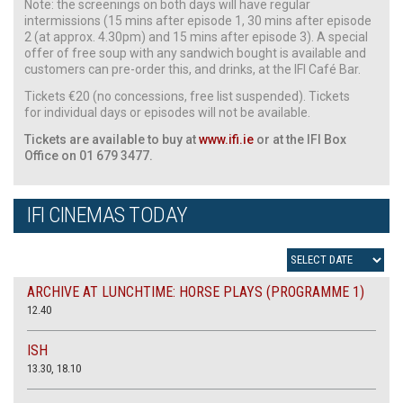
Note: the screenings on both days will have regular
intermissions (15 mins after episode 1, 30 mins after episode
2 (at approx. 4.30pm) and 15 mins after episode 3). A special
offer of free soup with any sandwich bought is available and
customers can pre-order this, and drinks, at the IFI Café Bar.
Tickets €20 (no concessions, free list suspended). Tickets
for individual days or episodes will not be available.
Tickets are available to buy at
www.ifi.ie
or at the IFI Box
Office on 01 679 3477.
IFI CINEMAS TODAY
ARCHIVE AT LUNCHTIME: HORSE PLAYS (PROGRAMME 1)
12.40
ISH
13.30, 18.10