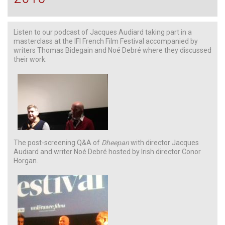
Listen to our podcast of Jacques Audiard taking part in a
masterclass at the IFI French Film Festival accompanied by
writers Thomas Bidegain and Noé Debré where they discussed
their work.
The post-screening Q&A of
Dheepan
with director Jacques
Audiard and writer Noé Debré hosted by Irish director Conor
Horgan.