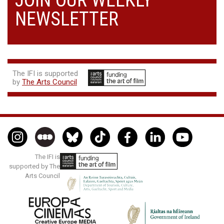
NEWSLETTER
The IFI is supported
by
The Arts Council
The IFI is
supported by The
Arts Council