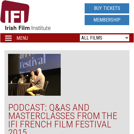
IRISH
BUY TICKETS
FILM
MEMBERSHIP
INSTITUTE
MENU
Toggle
navigation
LOGO
PODCAST: Q&AS AND
MASTERCLASSES FROM THE
IFI FRENCH FILM FESTIVAL
2015