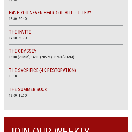
HAVE YOU NEVER HEARD OF BILL FULLER?
16:30, 20:40
THE INVITE
14.00, 20.30
THE ODYSSEY
12:30 (70MM), 16:10 (70MM), 19:50 (70MM)
THE SACRIFICE (4K RESTORATION)
15.10
THE SUMMER BOOK
13:00, 18:30
JOIN OUR WEEKLY