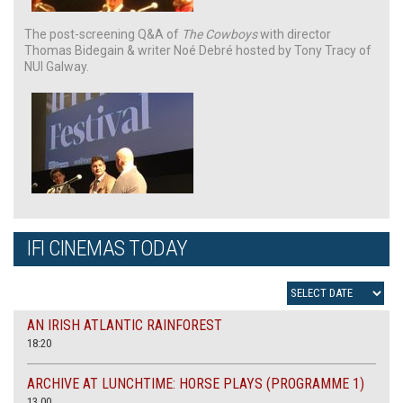
The post-screening Q&A of
The Cowboys
with director
Thomas Bidegain & writer Noé Debré hosted by Tony Tracy of
NUI Galway.
IFI CINEMAS TODAY
AN IRISH ATLANTIC RAINFOREST
18:20
ARCHIVE AT LUNCHTIME: HORSE PLAYS (PROGRAMME 1)
13.00