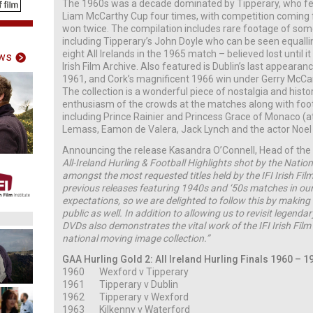
The 1960s was a decade dominated by Tipperary, who feat
Liam McCarthy Cup four times, with competition coming
won twice. The compilation includes rare footage of som
including Tipperary’s John Doyle who can be seen equallin
eight All Irelands in the 1965 match – believed lost until i
ws
Irish Film Archive. Also featured is Dublin’s last appearance
1961, and Cork’s magnificent 1966 win under Gerry McCar
The collection is a wonderful piece of nostalgia and hist
enthusiasm of the crowds at the matches along with fo
including Prince Rainier and Princess Grace of Monaco (at
Lemass, Eamon de Valera, Jack Lynch and the actor Noel 
Announcing the release Kasandra O’Connell, Head of the IFI
All-Ireland Hurling & Football Highlights shot by the Nation
amongst the most requested titles held by the IFI Irish Fil
previous releases featuring 1940s and ‘50s matches in our
expectations, so we are delighted to follow this by making 
public as well. In addition to allowing us to revisit legenda
DVDs also demonstrates the vital work of the IFI Irish Film
national moving image collection.”
GAA Hurling Gold 2: All Ireland Hurling Finals 1960 – 1
1960 Wexford v Tipperary
1961 Tipperary v Dublin
1962 Tipperary v Wexford
1963 Kilkenny v Waterford