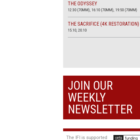
THE ODYSSEY
12:30 (70MM), 16:10 (70MM), 19:50 (70MM)
THE SACRIFICE (4K RESTORATION)
15.10, 20.10
JOIN OUR
WEEKLY
NEWSLETTER
The IFI is supported