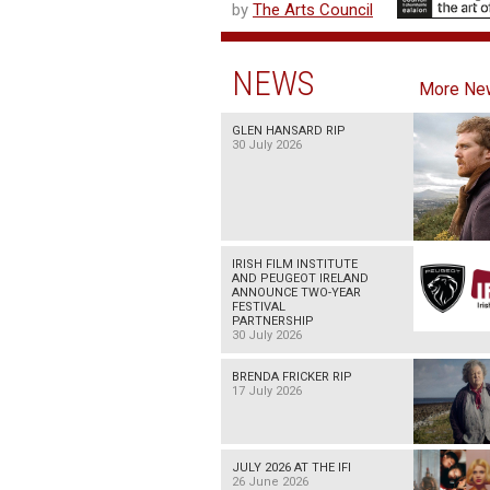
by
The Arts Council
NEWS
More Ne
GLEN HANSARD RIP
30 July 2026
IRISH FILM INSTITUTE
AND PEUGEOT IRELAND
ANNOUNCE TWO-YEAR
FESTIVAL
PARTNERSHIP
30 July 2026
BRENDA FRICKER RIP
17 July 2026
JULY 2026 AT THE IFI
26 June 2026