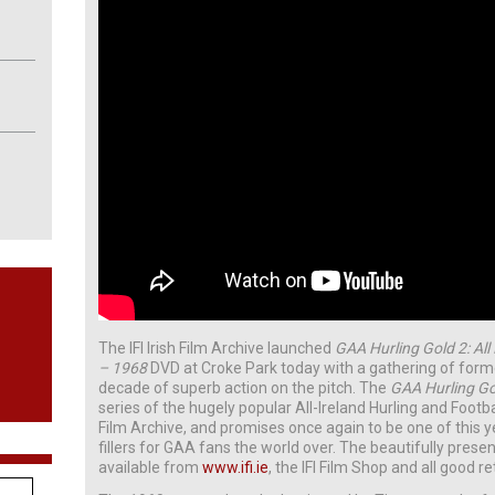
The IFI Irish Film Archive launched
GAA Hurling Gold 2: All
– 1968
DVD at Croke Park today with a gathering of forme
decade of superb action on the pitch. The
GAA Hurling G
series of the hugely popular All-Ireland Hurling and Footba
Film Archive, and promises once again to be one of this 
fillers for GAA fans the world over. The beautifully prese
available from
www.ifi.ie
, the IFI Film Shop and all good re