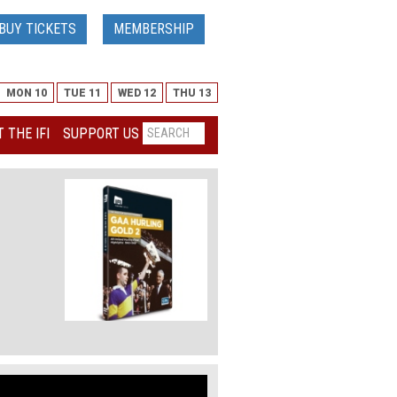
BUY TICKETS
MEMBERSHIP
MON 10
TUE 11
WED 12
THU 13
 THE IFI
SUPPORT US