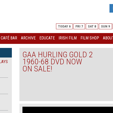
TODAY 6
FRI 7
SAT 8
SUN 9
I CAFÉ BAR
ARCHIVE
EDUCATE
IRISH FILM
FILM SHOP
ABOUT
GAA HURLING GOLD 2
1960-68 DVD NOW
LAYS
ON SALE!