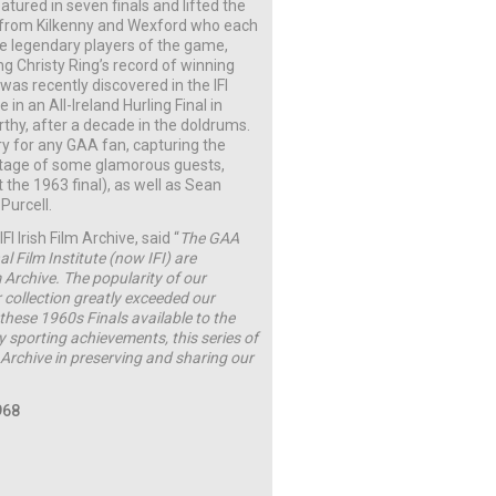
ured in seven finals and lifted the
 from Kilkenny and Wexford who each
e legendary players of the game,
g Christy Ring’s record of winning
t was recently discovered in the IFI
 in an All-Ireland Hurling Final in
thy, after a decade in the doldrums.
ory for any GAA fan, capturing the
otage of some glamorous guests,
 the 1963 final), as well as Sean
Purcell.
 Irish Film Archive, said “
The GAA
al Film Institute (now IFI) are
m Archive. The popularity of our
 collection greatly exceeded our
these 1960s Finals available to the
ry sporting achievements, this series of
 Archive in preserving and sharing our
968