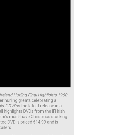
 Ireland Hurling Final Highlights 1960
r hurling greats celebrating a
old 2 DVD
is the latest release in a
ll highlights DVDs from the IFI Irish
year’s must-have Christmas stocking
nted DVD is priced €14.99 and is
tailers.