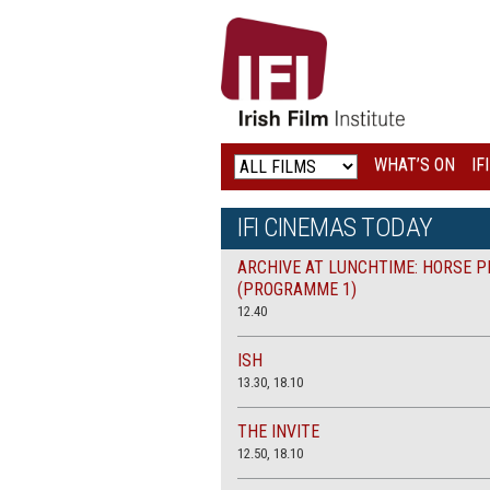
IRISH
FILM
INSTITUTE
WHAT’S ON
IF
LOGO
IFI CINEMAS TODAY
ARCHIVE AT LUNCHTIME: HORSE P
(PROGRAMME 1)
12.40
ISH
13.30, 18.10
THE INVITE
12.50, 18.10