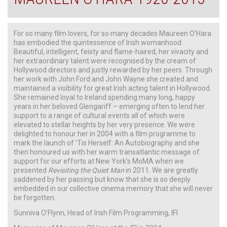
For so many film lovers, for so many decades Maureen O’Hara
has embodied the quintessence of Irish womanhood .
Beautiful, intelligent, feisty and flame-haired, her vivacity and
her extraordinary talent were recognised by the cream of
Hollywood directors and justly rewarded by her peers. Through
her work with John Ford and John Wayne she created and
maintained a visibility for great Irish acting talent in Hollywood.
She remained loyal to Ireland spending many long, happy
years in her beloved Glengariff – emerging often to lend her
support to a range of cultural events all of which were
elevated to stellar heights by her very presence. We were
delighted to honour her in 2004 with a film programme to
mark the launch of ’Tis Herself: An Autobiography and she
then honoured us with her warm transatlantic message of
support for our efforts at New York’s MoMA when we
presented
Revisiting the Quiet Man
in 2011. We are greatly
saddened by her passing but know that she is so deeply
embedded in our collective cinema memory that she will never
be forgotten.
Sunniva O’Flynn, Head of Irish Film Programming, IFI