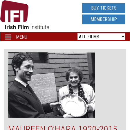
IRISH
BUY TICKETS
FILM
MEMBERSHIP
INSTITUTE
MENU
Toggle
navigation
LOGO
MAUREEN O’HARA 1920-2015