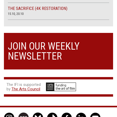
THE SACRIFICE (4K RESTORATION)
15.10, 20.10
JOIN OUR WEEKLY
NEWSLETTER
The IFI is supported
by
The Arts Council