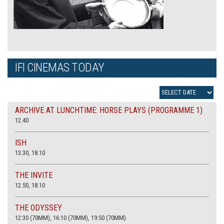
IFI CINEMAS TODAY
ARCHIVE AT LUNCHTIME: HORSE PLAYS (PROGRAMME 1)
12.40
ISH
13.30, 18.10
THE INVITE
12.50, 18.10
THE ODYSSEY
12:30 (70MM), 16:10 (70MM), 19:50 (70MM)