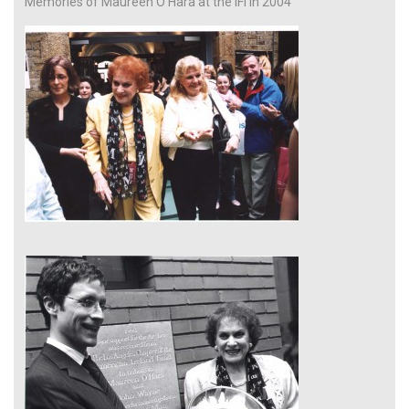
Memories of Maureen O’Hara at the IFI in 2004