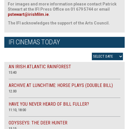
For images and more information please contact Patrick
Stewart at the IFI Press Office on 01 679 5744 or email
pstewart@irishfilm.ie
.
The IFI acknowledges the support of the Arts Council.
IFI CINEMAS TODAY
AN IRISH ATLANTIC RAINFOREST
15:40
ARCHIVE AT LUNCHTIME: HORSE PLAYS (DOUBLE BILL)
12.00
HAVE YOU NEVER HEARD OF BILL FULLER?
11:10, 18:00
ODYSSEYS: THE DEER HUNTER
15.15