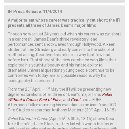
IFI Press Release: 11/4/2014
A major talent whose career was tragically cut short; the IFI
presents all three of James Dean’s major films
Though he was just 24 years old when his career was cut short
in a car crash, James Dean’s three revelatory lead
performances sent shockwaves through Hollywood. A keen
student of Lee Strasberg and early convert to the school of
method acting, Dean lived his roles in a way that few had
before him. That shock of the new combined with films that
exploited his youthful beauty and his innate ability to
dramatise universal questions young people continue to be
confronted with today, are all possible reasons why his
iconography has endured.
th
st
From the 25
April – 1
May the IFI will be presenting new
digital restorations of all three of Dean’s major films
Rebel
Without a Cause
,
East of Eden
, and
Giant
and a FREE
Afternoon Talk examining his evolution as an icon from UCD
th
Film Studies researcher Anthony McIntyre (30
April, 16.15).
th
Rebel Without a Cause
(April 25
& 30th, 18.15) shows Dean
take the role of Jim Stark, a jittery kid who wants to stay in
with local toughs and ends up in a delinquent family unit with