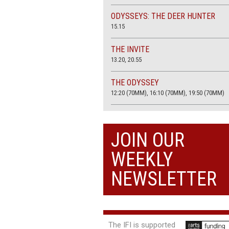
ODYSSEYS: THE DEER HUNTER
15.15
THE INVITE
13.20, 20.55
THE ODYSSEY
12:20 (70MM), 16:10 (70MM), 19:50 (70MM)
THE SACRIFICE (4K RESTORATION)
20.00
JOIN OUR
THE SUMMER BOOK
WEEKLY
13:05, 18:50
NEWSLETTER
The IFI is supported