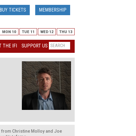
BUY TICKETS
MEMBERSHIP
MON 10
TUE 11
WED 12
THU 13
 THE IFI
SUPPORT US
 from Christine Molloy and Joe