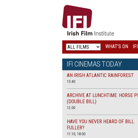
IRISH
FILM
INSTITUTE
WHAT’S ON
IF
LOGO
IFI CINEMAS TODAY
AN IRISH ATLANTIC RAINFOREST
15:40
ARCHIVE AT LUNCHTIME: HORSE P
(DOUBLE BILL)
12.00
HAVE YOU NEVER HEARD OF BILL
FULLER?
11:10, 18:00