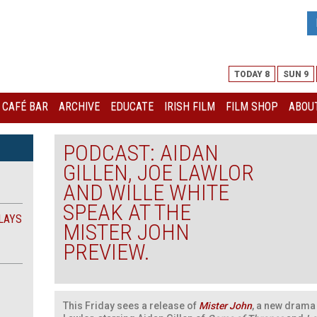
TODAY 8
SUN 9
I CAFÉ BAR
ARCHIVE
EDUCATE
IRISH FILM
FILM SHOP
ABOUT
PODCAST: AIDAN
GILLEN, JOE LAWLOR
AND WILLE WHITE
SPEAK AT THE
LAYS
MISTER JOHN
PREVIEW.
This Friday sees a release of
Mister John
, a new drama