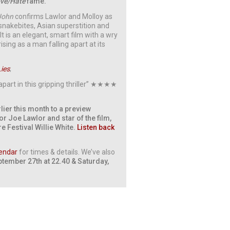
ve/Hate
fame.
John
confirms Lawlor and Molloy as
g snakebites, Asian superstition and
t is an elegant, smart film with a wry
ing as a man falling apart at its
Lies
;
apart in this gripping thriller” ★★★★
lier this month to a preview
or Joe Lawlor and star of the film,
re Festival Willie White.
Listen back
endar
for times & details. We’ve also
ptember 27th at 22.40 & Saturday,