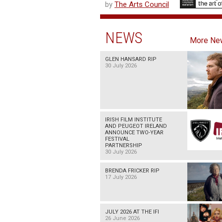
by
The Arts Council
NEWS
More Ne
GLEN HANSARD RIP
30 July 2026
IRISH FILM INSTITUTE
AND PEUGEOT IRELAND
ANNOUNCE TWO-YEAR
FESTIVAL
PARTNERSHIP
30 July 2026
BRENDA FRICKER RIP
17 July 2026
JULY 2026 AT THE IFI
26 June 2026