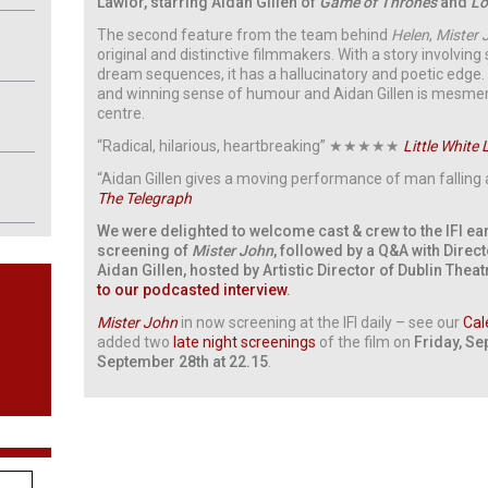
Lawlor, starring Aidan Gillen of
Game of Thrones
and
Lo
The second feature from the team behind
Helen
,
Mister 
original and distinctive filmmakers. With a story involvin
dream sequences, it has a hallucinatory and poetic edge. I
and winning sense of humour and Aidan Gillen is mesmeris
centre.
“Radical, hilarious, heartbreaking” ★★★★★
Little White 
“Aidan Gillen gives a moving performance of man falling 
The Telegraph
We were delighted to welcome cast & crew to the IFI ear
screening of
Mister John
, followed by a Q&A with Direct
Aidan Gillen, hosted by Artistic Director of Dublin Theat
to our podcasted interview
.
Mister John
in now screening at the IFI daily – see our
Cal
added two
late night screenings
of the film on
Friday, Se
September 28th at 22.15
.