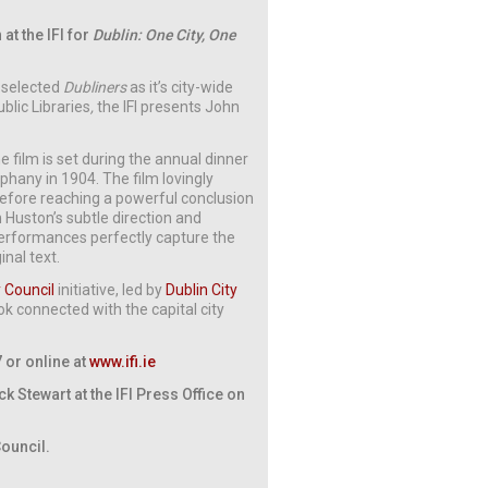
at the IFI for
Dublin: One City, One
s selected
Dubliners
as it’s city-wide
blic Libraries
,
the IFI presents John
he film is set during the annual dinner
iphany in 1904. The film lovingly
before reaching a powerful conclusion
 Huston’s subtle direction and
performances perfectly capture the
nal text.
y Council
initiative, led by
Dublin City
k connected with the capital city
7 or online at
www.ifi.ie
 Stewart at the IFI Press Office on
Council.