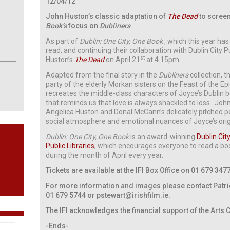
12/04/12
John Huston’s classic adaptation of
The Dead
to screen 
Book’s
focus on
Dubliners
As part of
Dublin: One City, One Book
, which this year ha
read
,
and continuing their collaboration with Dublin City Pu
st
Huston’s
The Dead
on April 21
at 4.15pm.
Adapted from the final story in the
Dubliners
collection, t
party of the elderly Morkan sisters on the Feast of the Ep
recreates the middle-class characters of Joyce’s Dublin 
that reminds us that love is always shackled to loss. John
Angelica Huston and Donal McCann’s delicately pitched 
social atmosphere and emotional nuances of Joyce’s origi
Dublin: One City, One Book
is an award-winning
Dublin Cit
Public Libraries
, which encourages everyone to read a boo
during the month of April every year.
Tickets are available at the IFI Box Office on 01 679 347
For more information and images please contact Patrick
01 679 5744 or
pstewart@irishfilm.ie
.
The IFI acknowledges the financial support of the Arts 
-Ends-