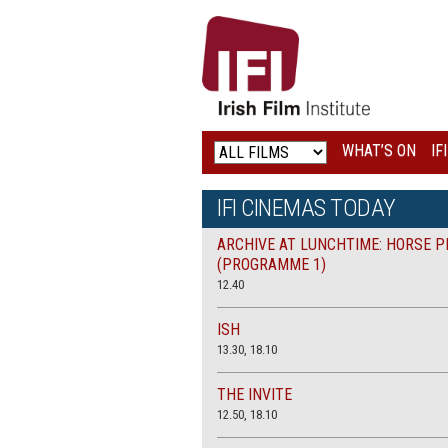
IRISH
FILM
INSTITUTE
WHAT’S ON
IF
LOGO
IFI CINEMAS TODAY
ARCHIVE AT LUNCHTIME: HORSE P
(PROGRAMME 1)
12.40
ISH
13.30, 18.10
THE INVITE
12.50, 18.10