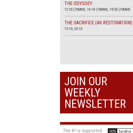
THE ODYSSEY
12:30 (70MM), 16:10 (70MM), 19:50 (70MM)
THE SACRIFICE (4K RESTORATION)
15.10, 20.10
JOIN OUR
WEEKLY
NEWSLETTER
The IFI is supported