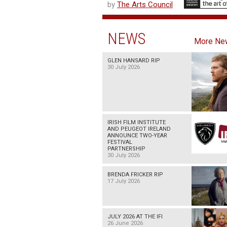
by
The Arts Council
NEWS
More Ne
GLEN HANSARD RIP
30 July 2026
IRISH FILM INSTITUTE
AND PEUGEOT IRELAND
ANNOUNCE TWO-YEAR
FESTIVAL
PARTNERSHIP
30 July 2026
BRENDA FRICKER RIP
17 July 2026
JULY 2026 AT THE IFI
26 June 2026