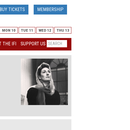
BUY TICKETS
MEMBERSHIP
MON 10
TUE 11
WED 12
THU 13
 THE IFI
SUPPORT US
elease