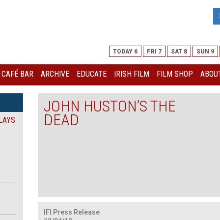
TODAY 6
FRI 7
SAT 8
SUN 9
I CAFÉ BAR
ARCHIVE
EDUCATE
IRISH FILM
FILM SHOP
ABOUT
JOHN HUSTON’S THE
DEAD
LAYS
IFI Press R