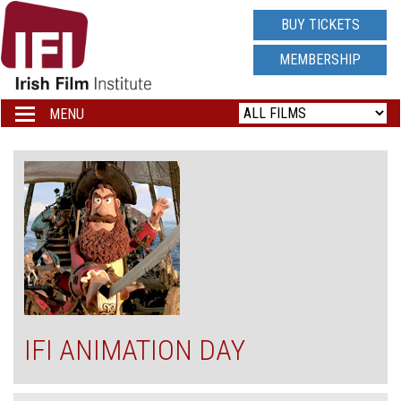
IRISH
BUY TICKETS
FILM
MEMBERSHIP
INSTITUTE
MENU
Toggle
navigation
LOGO
IFI ANIMATION DAY