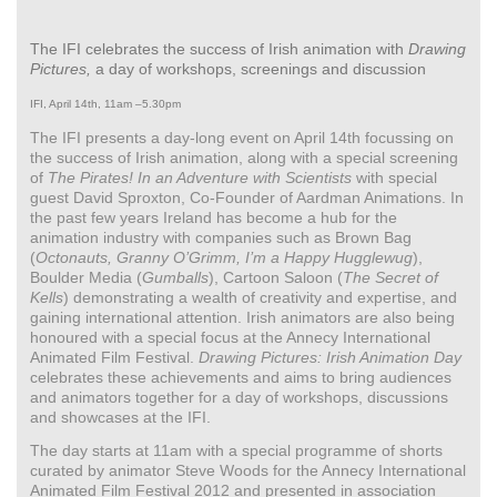
The IFI celebrates the success of Irish animation with
Drawing
Pictures,
a day of workshops, screenings and discussion
IFI, April 14th, 11am –5.30pm
The IFI presents a day-long event on April 14th focussing on
the success of Irish animation, along with a special screening
of
The Pirates! In an Adventure with Scientists
with special
guest David Sproxton, Co-Founder of Aardman Animations. In
the past few years Ireland has become a hub for the
animation industry with companies such as Brown Bag
(
Octonauts, Granny O’Grimm, I’m a Happy Hugglewug
),
Boulder Media (
Gumballs
), Cartoon Saloon (
The Secret of
Kells
) demonstrating a wealth of creativity and expertise, and
gaining international attention. Irish animators are also being
honoured with a special focus at the Annecy International
Animated Film Festival.
Drawing Pictures: Irish Animation Day
celebrates these achievements and aims to bring audiences
and animators together for a day of workshops, discussions
and showcases at the IFI.
The day starts at 11am with a special programme of shorts
curated by animator Steve Woods for the Annecy International
Animated Film Festival 2012 and presented in association