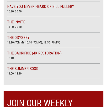
HAVE YOU NEVER HEARD OF BILL FULLER?
16:30, 20:40
THE INVITE
14.00, 20.30
THE ODYSSEY
12:30 (70MM), 16:10 (70MM), 19:50 (70MM)
THE SACRIFICE (4K RESTORATION)
15.10
THE SUMMER BOOK
13:00, 18:30
JOIN OUR WEEKLY