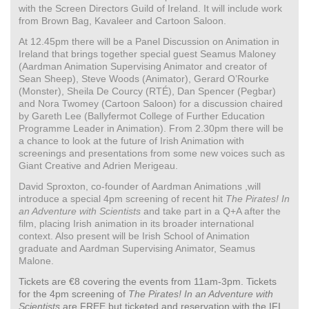
with the Screen Directors Guild of Ireland. It will include work
from Brown Bag, Kavaleer and Cartoon Saloon.
At 12.45pm there will be a Panel Discussion on Animation in
Ireland that brings together special guest Seamus Maloney
(Aardman Animation Supervising Animator and creator of
Sean Sheep), Steve Woods (Animator), Gerard O’Rourke
(Monster), Sheila De Courcy (RTÉ), Dan Spencer (Pegbar)
and Nora Twomey (Cartoon Saloon) for a discussion chaired
by Gareth Lee (Ballyfermot College of Further Education
Programme Leader in Animation). From 2.30pm there will be
a chance to look at the future of Irish Animation with
screenings and presentations from some new voices such as
Giant Creative and Adrien Merigeau.
David Sproxton, co-founder of Aardman Animations ,will
introduce a special 4pm screening of recent hit
The Pirates! In
an Adventure with Scientists
and take part in a Q+A after the
film, placing Irish animation in its broader international
context. Also present will be Irish School of Animation
graduate and Aardman Supervising Animator, Seamus
Malone.
Tickets are €8 covering the events from 11am-3pm. Tickets
for the 4pm screening of
The Pirates! In an Adventure with
Scientists
are FREE but ticketed and reservation with the IFI