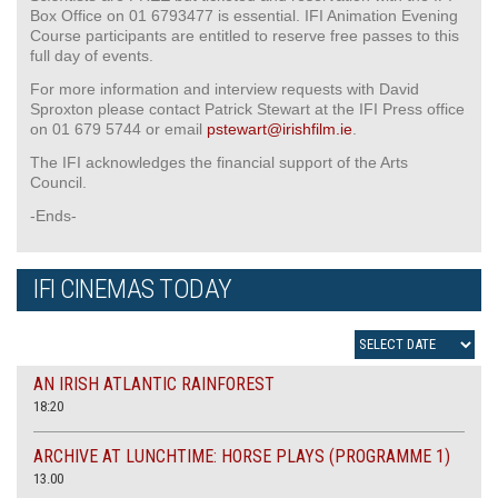
Box Office on 01 6793477 is essential. IFI Animation Evening
Course participants are entitled to reserve free passes to this
full day of events.
For more information and interview requests with David
Sproxton please contact Patrick Stewart at the IFI Press office
on 01 679 5744 or email
pstewart@irishfilm.ie
.
The IFI acknowledges the financial support of the Arts
Council.
-Ends-
IFI CINEMAS TODAY
AN IRISH ATLANTIC RAINFOREST
18:20
ARCHIVE AT LUNCHTIME: HORSE PLAYS (PROGRAMME 1)
13.00