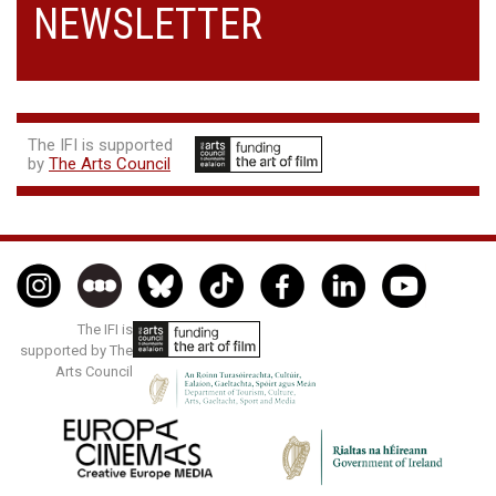
NEWSLETTER
The IFI is supported
by
The Arts Council
The IFI is
supported by The
Arts Council